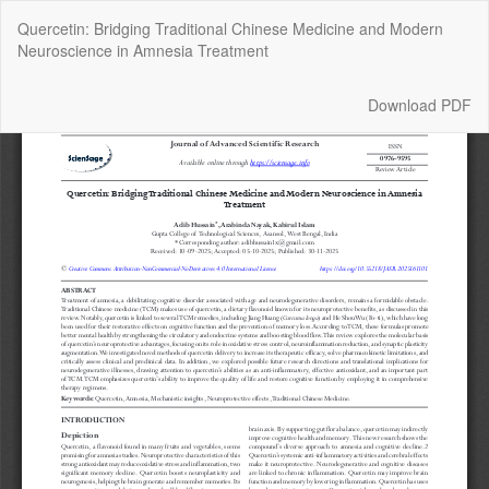
Return
Quercetin: Bridging Traditional Chinese Medicine and Modern
to
Neuroscience in Amnesia Treatment
Article
Details
Download
Download PDF