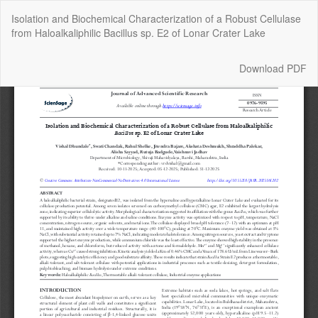
Return
Isolation and Biochemical Characterization of a Robust Cellulase
to
from Haloalkaliphilic Bacillus sp. E2 of Lonar Crater Lake
Article
Details
Download
Download PDF