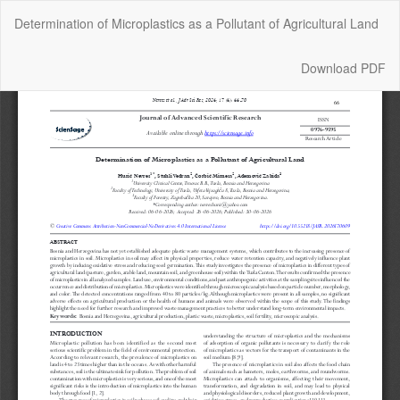
Return
Determination of Microplastics as a Pollutant of Agricultural Land
to
Article
Details
Download
Download PDF