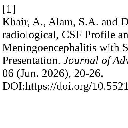
[1]
Khair, A., Alam, S.A. and D
radiological, CSF Profile 
Meningoencephalitis with S
Presentation.
Journal of Ad
06 (Jun. 2026), 20-26.
DOI:https://doi.org/10.55