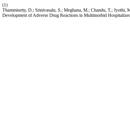
(1)
Thammisetty, D.; Srinivasalu, S.; Meghana, M.; Chandu, T.; Jyothi,
Development of Adverse Drug Reactions in Multimorbid Hospitalized