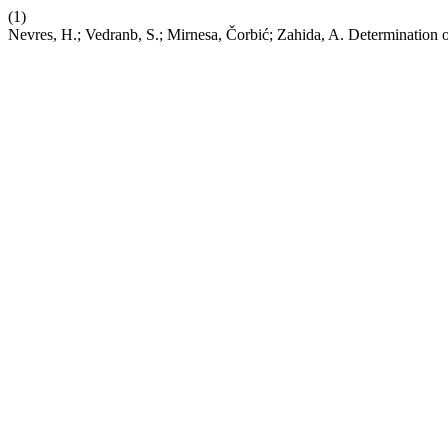
(1)
Nevres, H.; Vedranb, S.; Mirnesa, Čorbić; Zahida, A. Determination o