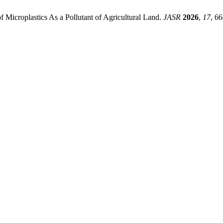
f Microplastics As a Pollutant of Agricultural Land.
JASR
2026
,
17
, 66