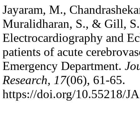
Jayaram, M., Chandrashekar,
Muralidharan, S., & Gill, S
Electrocardiography and E
patients of acute cerebrovas
Emergency Department.
Jou
Research
,
17
(06), 61-65.
https://doi.org/10.55218/