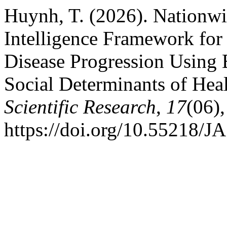
Huynh, T. (2026). Nationwi
Intelligence Framework for 
Disease Progression Using 
Social Determinants of Hea
Scientific Research
,
17
(06),
https://doi.org/10.55218/