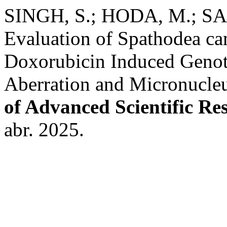
SINGH, S.; HODA, M.; SA
Evaluation of Spathodea ca
Doxorubicin Induced Geno
Aberration and Micronucleu
of Advanced Scientific Re
abr. 2025.