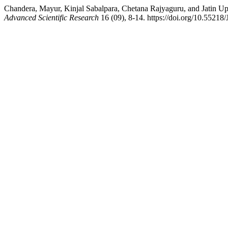
Chandera, Mayur, Kinjal Sabalpara, Chetana Rajyaguru, and Jatin Upad
Advanced Scientific Research
16 (09), 8-14. https://doi.org/10.552