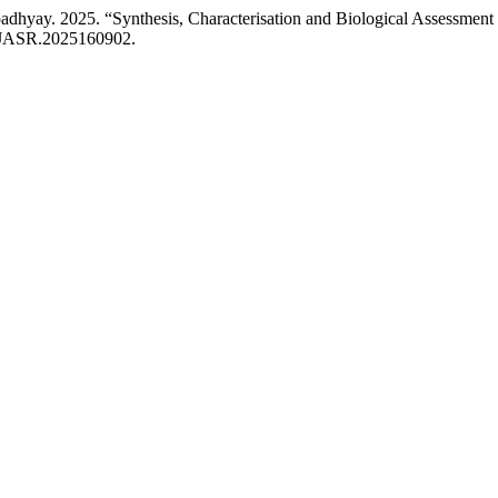
hyay. 2025. “Synthesis, Characterisation and Biological Assessment of
18/JASR.2025160902.