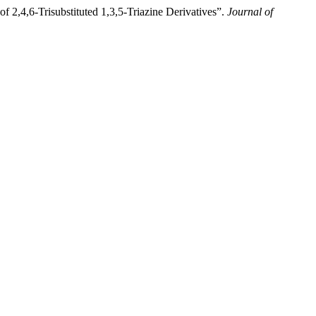
 2,4,6-Trisubstituted 1,3,5-Triazine Derivatives”.
Journal of