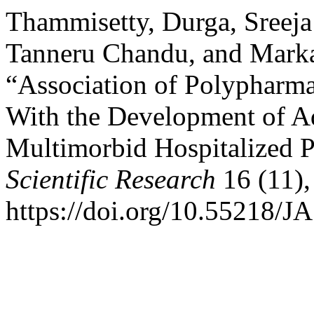
Thammisetty, Durga, Sreej
Tanneru Chandu, and Marka
“Association of Polypharm
With the Development of A
Multimorbid Hospitalized P
Scientific Research
16 (11),
https://doi.org/10.55218/