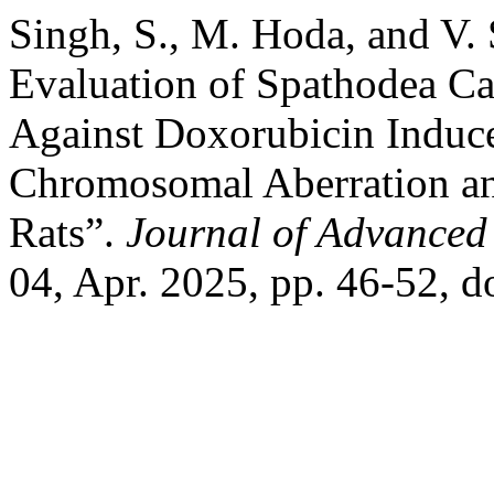
Singh, S., M. Hoda, and V.
Evaluation of Spathodea C
Against Doxorubicin Induc
Chromosomal Aberration an
Rats”.
Journal of Advanced 
04, Apr. 2025, pp. 46-52,