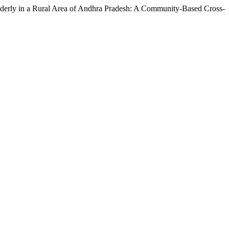
lderly in a Rural Area of Andhra Pradesh: A Community-Based Cross-