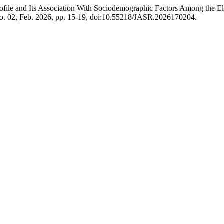
rofile and Its Association With Sociodemographic Factors Among the E
 no. 02, Feb. 2026, pp. 15-19, doi:10.55218/JASR.2026170204.