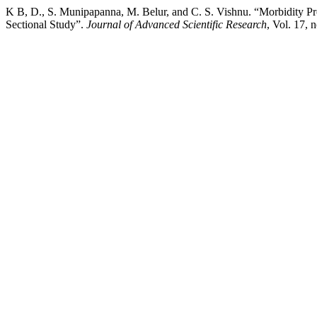
K B, D., S. Munipapanna, M. Belur, and C. S. Vishnu. “Morbidity P
Sectional Study”.
Journal of Advanced Scientific Research
, Vol. 17,