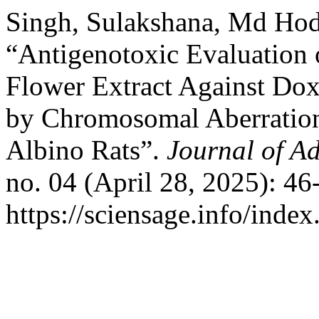
Singh, Sulakshana, Md Hod
“Antigenotoxic Evaluation
Flower Extract Against Dox
by Chromosomal Aberration
Albino Rats”.
Journal of Ad
no. 04 (April 28, 2025): 46
https://sciensage.info/inde