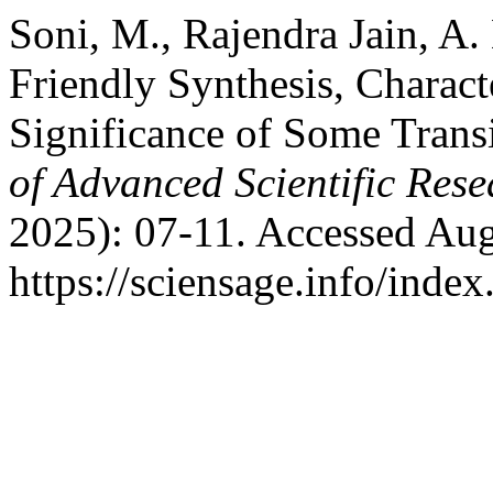
Soni, M., Rajendra Jain, A.
Friendly Synthesis, Charact
Significance of Some Tran
of Advanced Scientific Rese
2025): 07-11. Accessed Aug
https://sciensage.info/inde