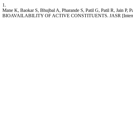
1.
Mane K, Baokar S, Bhujbal A, Pharande S, Patil G, Patil
BIOAVAILABILITY OF ACTIVE CONSTITUENTS. JASR [Internet]. 10Au