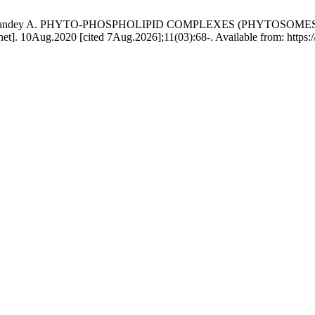
 R, Jain P, Pandey A. PHYTO-PHOSPHOLIPID COMPLEXES (PHYT
g.2020 [cited 7Aug.2026];11(03):68-. Available from: https://sci