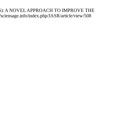
OSOMES): A NOVEL APPROACH TO IMPROVE THE
ensage.info/index.php/JASR/article/view/508