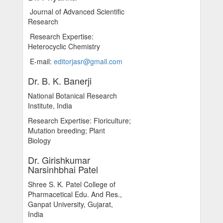
Journal of Advanced Scientific
Research
Research Expertise:
Heterocyclic Chemistry
E-mail:
editorjasr@gmail.com
Dr. B. K. Banerji
National Botanical Research
Institute, India
Research Expertise: Floriculture;
Mutation breeding; Plant
Biology
Dr. Girishkumar
Narsinhbhai Patel
Shree S. K. Patel College of
Pharmacetical Edu. And Res.,
Ganpat University, Gujarat,
India