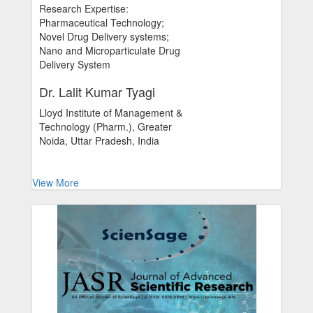
Research Expertise:
Pharmaceutical Technology;
Novel Drug Delivery systems;
Nano and Microparticulate Drug
Delivery System
Dr. Lalit Kumar Tyagi
Lloyd Institute of Management &
Technology (Pharm.), Greater
Noida, Uttar Pradesh, India
View More