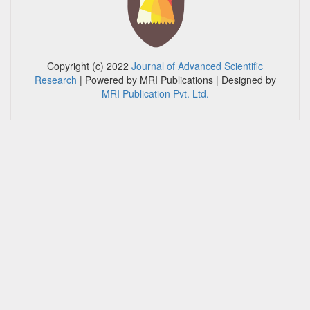
Copyright (c) 2022
Journal of Advanced Scientific
Research
| Powered by MRI Publications
| Designed by
MRI Publication Pvt. Ltd.