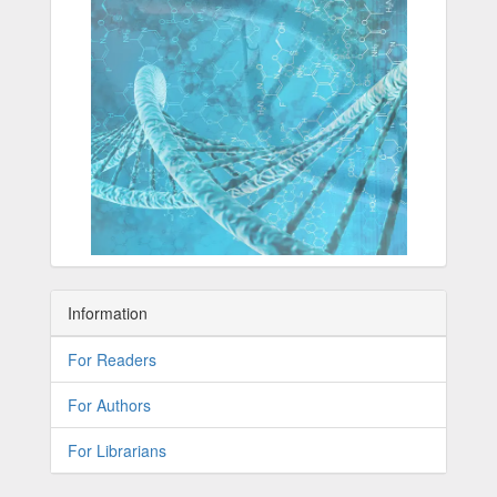
Information
For Readers
For Authors
For Librarians