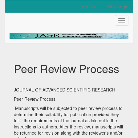
Quick
Register
New Login
jump
to
Toggle
page
navigati
content
Main
Navigation
Main
Content
Sidebar
Peer Review Process
JOURNAL OF ADVANCED SCIENTIFIC RESEARCH
Peer Review Process
Manuscripts will be subjected to peer review process to
determine their suitability for publication provided they
fulfill the requirements of the journal as laid out in the
instructions to authors. After the review, manuscripts will
be returned for revision along with the reviewer’s and/or