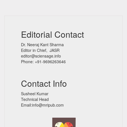
Editorial Contact
Dr. Neeraj Kant Sharma
Editor in Chief, JASR
editor@sciensage.info
Phone: +91-9696263646
Contact Info
Susheel Kumar
Technical Head
Email:info@mripub.com