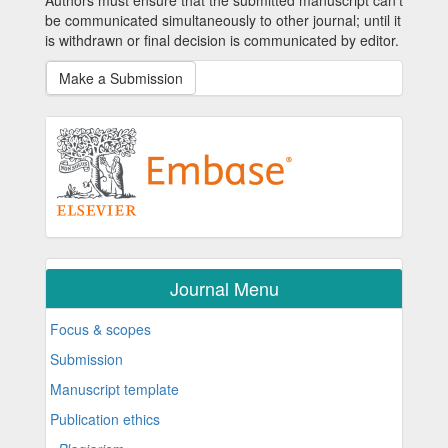
Authors must ensure that the submitted manuscript can’t
be communicated simultaneously to other journal; until it
is withdrawn or final decision is communicated by editor.
Make a Submission
Journal Menu
Focus & scopes
Submission
Manuscript template
Publication ethics