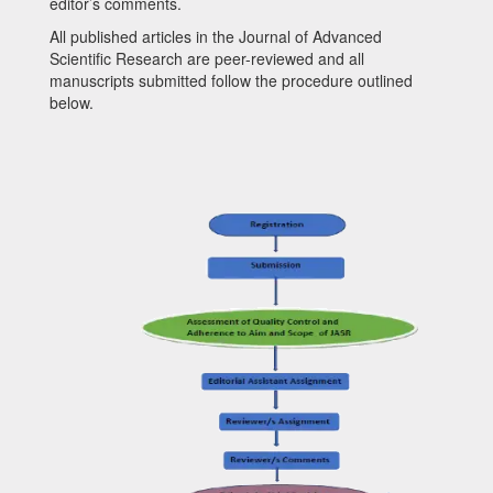
editor’s comments.
All published articles in the
Journal of Advanced
Scientific Research
are peer-reviewed and all
manuscripts submitted follow the procedure outlined
below.