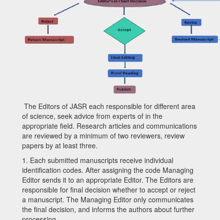
The Editors of
JASR
each responsible for different area
of science, seek advice from experts of in the
appropriate field. Research articles and communications
are reviewed by a minimum of two reviewers, review
papers by at least three.
1.
Each submitted manuscripts receive individual
identification codes. After assigning the code Managing
Editor sends it to an appropriate Editor. The Editors are
responsible for final decision whether to accept or reject
a manuscript. The Managing Editor only communicates
the final decision, and informs the authors about further
processing.