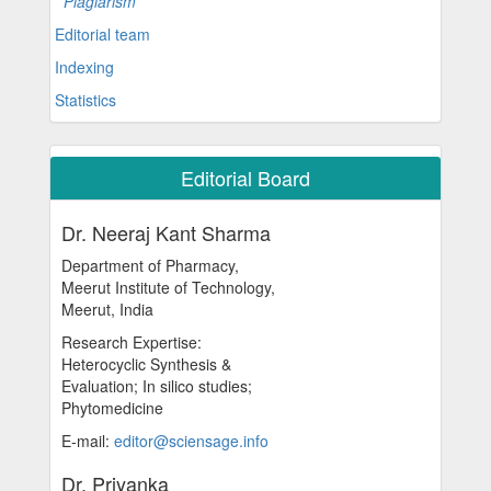
Plagiarism
Editorial team
Indexing
Statistics
Editorial Board
Dr. Neeraj Kant Sharma
Department of Pharmacy,
Meerut Institute of Technology,
Meerut, India
Research Expertise:
Heterocyclic Synthesis &
Evaluation; In silico studies;
Phytomedicine
E-mail:
editor@sciensage.info
Dr. Priyanka