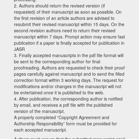
2.
Authors should return the revised version (if
requested) of their manuscript as soon as possible. On
the first revision of an article authors are advised to
resubmit their revised manuscript within
15
days. On the
second revision authors need to return their revised
manuscript within
7
days. Prompt action may ensure fast
publication if a paper is finally accepted for publication in
JASR
3.
Finally accepted manuscripts in the pdf file format will
be sent to the corresponding author for final
proofreading. Authors are requested to check their proof
pages carefully against manuscript and to send the filled
correction format within
3
working days. The request for
modifications and/or changes in the manuscript will not
be entertained once it is published to the web.
4.
After publication, the corresponding author is notified
by email, and receives a pdf file with the published
version of the manuscript.
A properly completed
“Copyright Agreement and
Authorship Responsibility”
form must be provided for
each accepted manuscript.