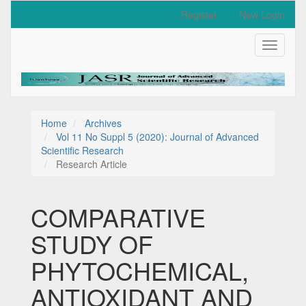
Quick
Register
New Login
jump
to
Toggle
page
navigati
content
Main
Navigation
Main
Content
Home
Archives
Sidebar
Vol 11 No Suppl 5 (2020): Journal of Advanced
Scientific Research
Research Article
COMPARATIVE
STUDY OF
PHYTOCHEMICAL,
ANTIOXIDANT AND