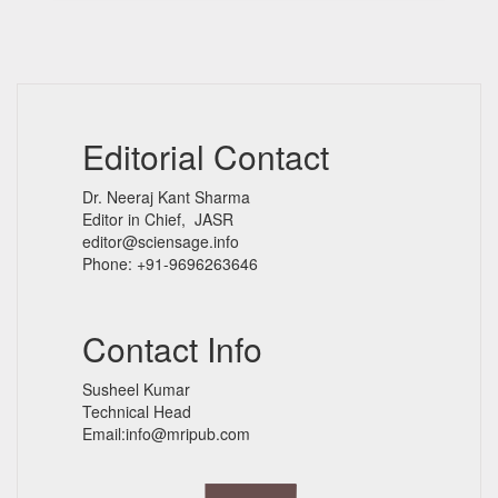
Editorial Contact
Dr. Neeraj Kant Sharma
Editor in Chief, JASR
editor@sciensage.info
Phone: +91-9696263646
Contact Info
Susheel Kumar
Technical Head
Email:info@mripub.com