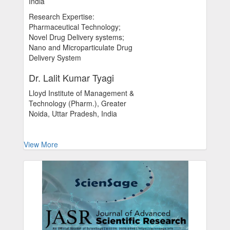
India
Research Expertise:
Pharmaceutical Technology;
Novel Drug Delivery systems;
Nano and Microparticulate Drug
Delivery System
Dr. Lalit Kumar Tyagi
Lloyd Institute of Management &
Technology (Pharm.), Greater
Noida, Uttar Pradesh, India
View More