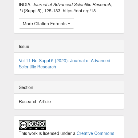
INDIA.
Journal of Advanced Scientific Research
,
11
(Suppl 5), 125-133. https://doi.org/18
More Citation Formats
Issue
Vol 11 No Suppl 5 (2020): Journal of Advanced
Scientific Research
Section
Research Article
This work is licensed under a
Creative Commons