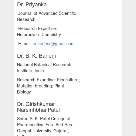
Dr. Priyanka
Journal of Advanced Scientific
Research
Research Expertise:
Heterocyclic Chemistry
E-mail:
editorjasr@gmail.com
Dr. B. K. Banerji
National Botanical Research
Institute, India
Research Expertise: Floriculture;
Mutation breeding; Plant
Biology
Dr. Girishkumar
Narsinhbhai Patel
Shree S. K. Patel College of
Pharmacetical Edu. And Res.,
Ganpat University, Gujarat,