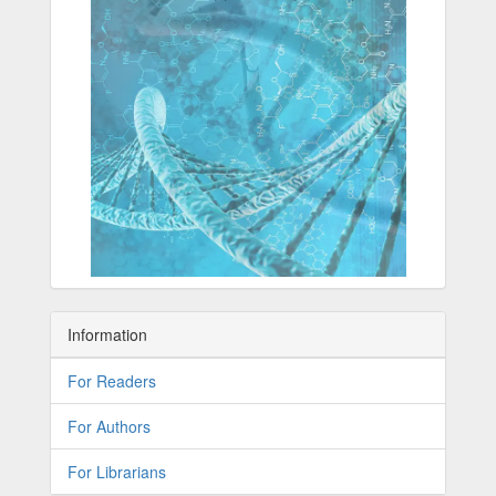
Information
For Readers
For Authors
For Librarians