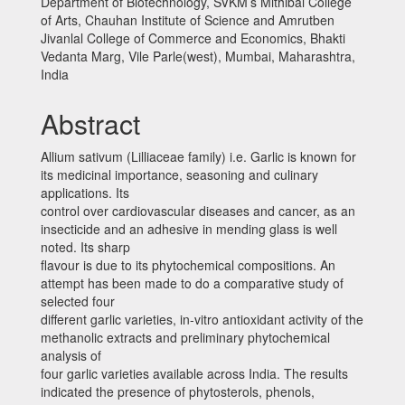
Department of Biotechnology, SVKM’s Mithibai College
of Arts, Chauhan Institute of Science and Amrutben
Jivanlal College of Commerce and Economics, Bhakti
Vedanta Marg, Vile Parle(west), Mumbai, Maharashtra,
India
Abstract
Allium sativum (Lilliaceae family) i.e. Garlic is known for
its medicinal importance, seasoning and culinary
applications. Its
control over cardiovascular diseases and cancer, as an
insecticide and an adhesive in mending glass is well
noted. Its sharp
flavour is due to its phytochemical compositions. An
attempt has been made to do a comparative study of
selected four
different garlic varieties, in-vitro antioxidant activity of the
methanolic extracts and preliminary phytochemical
analysis of
four garlic varieties available across India. The results
indicated the presence of phytosterols, phenols,