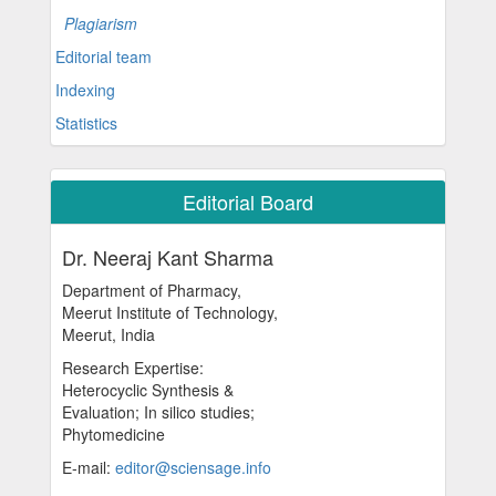
Plagiarism
Editorial team
Indexing
Statistics
Editorial Board
Dr. Neeraj Kant Sharma
Department of Pharmacy,
Meerut Institute of Technology,
Meerut, India
Research Expertise:
Heterocyclic Synthesis &
Evaluation; In silico studies;
Phytomedicine
E-mail:
editor@sciensage.info