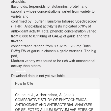
alkaloids,
flavonoids, terpenoids, phytotannins, protein and
saponins whose concentrations varied from variety to
variety and
confirmed by Fourier Transform Infrared Spectroscopy
(FT-IR). Antioxidant activity tests indicated >70% of
antioxidant activity. Total phenolic concentration varied
from 0.008 to 0.116mg of GAE/g of garlic and total
flavanol
concentration ranged from 0.192 to 0.288mg Rutin
DW/g FW of garlic in chosen 4 garlic varieties. The big
pod,
Madrasi variety was found to be rich with antibacterial
activity than others.
Downloads
Download data is not yet available.
Article
How to Cite
Details
Chunduri, J., & Harikrishna, A. (2020).
COMPARATIVE STUDY OF PHYTOCHEMICAL,
ANTIOXIDANT AND ANTIBACTERIAL ANALYSES
OF SELECTED ALLIUM SATIVUM VARIETIES OF