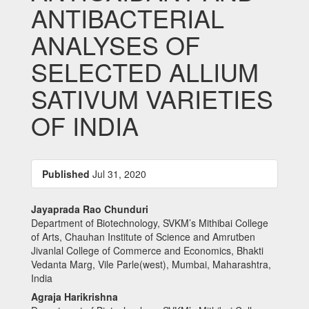
ANTIBACTERIAL
ANALYSES OF
SELECTED ALLIUM
SATIVUM VARIETIES
OF INDIA
Article
Published
Jul 31, 2020
Sidebar
Main
Jayaprada Rao Chunduri
Department of Biotechnology, SVKM’s Mithibai College
Article
of Arts, Chauhan Institute of Science and Amrutben
Content
Jivanlal College of Commerce and Economics, Bhakti
Vedanta Marg, Vile Parle(west), Mumbai, Maharashtra,
India
Agraja Harikrishna