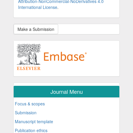
Attribution-NonCommercial-NoDerivatives 4.0
International License
.
Make a Submission
Journal Menu
Focus & scopes
Submission
Manuscript template
Publication ethics