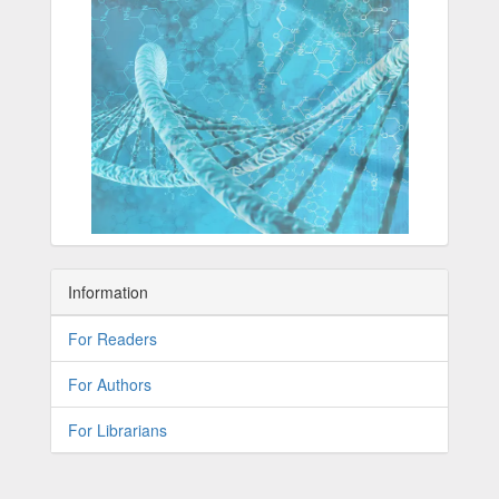
Information
For Readers
For Authors
For Librarians