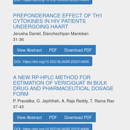
PREPONDERANCE EFFECT OF TH1
CYTOKINES IN HIV PATIENTS
UNDERGOING HAART
Jerusha Daniel, Elanchezhiyan Manickan
31-36
View Abstract
PDF
Download PDF
DOI : https://doi.org/10.55218/JASR.202314905
A NEW RP-HPLC METHOD FOR
ESTIMATION OF VERICIGUAT IN BULK
DRUG AND PHARMACEUTICAL DOSAGE
FORM
P. Pravalika, G. Jephthah, A. Raja Reddy, T. Rama Rao
37-43
View Abstract
PDF
Download PDF
DOI : https://doi.org/10.55218/JASR.202314906