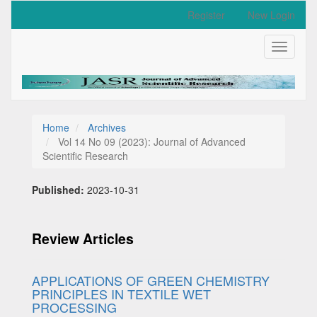
Quick
Register
New Login
jump
to
Toggle
page
navigati
content
Main
Navigation
Main
Content
Home
Archives
Sidebar
Vol 14 No 09 (2023): Journal of Advanced
Scientific Research
Published:
2023-10-31
Review Articles
APPLICATIONS OF GREEN CHEMISTRY
PRINCIPLES IN TEXTILE WET
PROCESSING