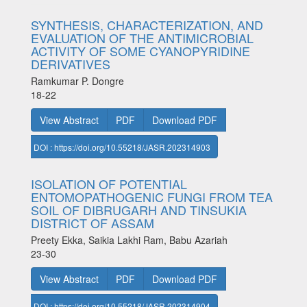
SYNTHESIS, CHARACTERIZATION, AND
EVALUATION OF THE ANTIMICROBIAL
ACTIVITY OF SOME CYANOPYRIDINE
DERIVATIVES
Ramkumar P. Dongre
18-22
View Abstract
PDF
Download PDF
DOI : https://doi.org/10.55218/JASR.202314903
ISOLATION OF POTENTIAL
ENTOMOPATHOGENIC FUNGI FROM TEA
SOIL OF DIBRUGARH AND TINSUKIA
DISTRICT OF ASSAM
Preety Ekka, Saikia Lakhi Ram, Babu Azariah
23-30
View Abstract
PDF
Download PDF
DOI : https://doi.org/10.55218/JASR.202314904