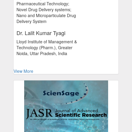
Pharmaceutical Technology;
Novel Drug Delivery systems;
Nano and Microparticulate Drug
Delivery System
Dr. Lalit Kumar Tyagi
Lloyd Institute of Management &
Technology (Pharm.), Greater
Noida, Uttar Pradesh, India
View More