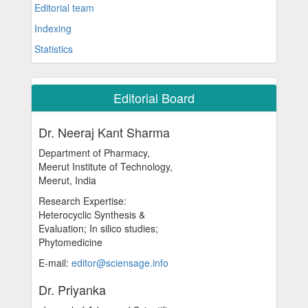
Editorial team
Indexing
Statistics
Editorial Board
Dr. Neeraj Kant Sharma
Department of Pharmacy,
Meerut Institute of Technology,
Meerut, India
Research Expertise:
Heterocyclic Synthesis &
Evaluation; In silico studies;
Phytomedicine
E-mail:
editor@sciensage.info
Dr. Priyanka