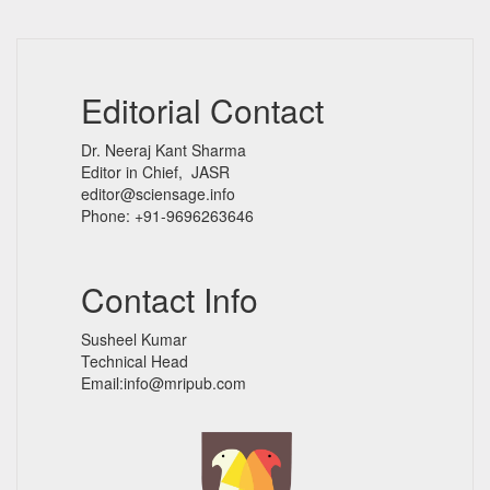
Editorial Contact
Dr. Neeraj Kant Sharma
Editor in Chief, JASR
editor@sciensage.info
Phone: +91-9696263646
Contact Info
Susheel Kumar
Technical Head
Email:info@mripub.com