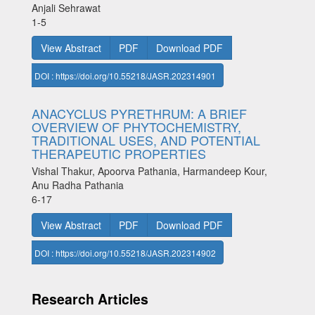
Anjali Sehrawat
1-5
View Abstract
PDF
Download PDF
DOI : https://doi.org/10.55218/JASR.202314901
ANACYCLUS PYRETHRUM: A BRIEF
OVERVIEW OF PHYTOCHEMISTRY,
TRADITIONAL USES, AND POTENTIAL
THERAPEUTIC PROPERTIES
Vishal Thakur, Apoorva Pathania, Harmandeep Kour,
Anu Radha Pathania
6-17
View Abstract
PDF
Download PDF
DOI : https://doi.org/10.55218/JASR.202314902
Research Articles