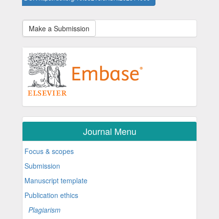
Make a Submission
Journal Menu
Focus & scopes
Submission
Manuscript template
Publication ethics
Plagiarism