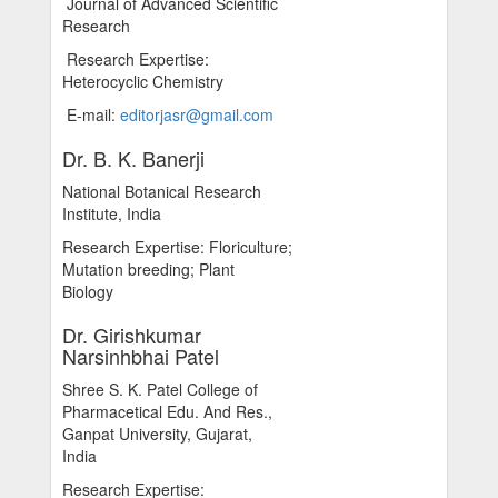
Journal of Advanced Scientific
Research
Research Expertise:
Heterocyclic Chemistry
E-mail:
editorjasr@gmail.com
Dr. B. K. Banerji
National Botanical Research
Institute, India
Research Expertise: Floriculture;
Mutation breeding; Plant
Biology
Dr. Girishkumar
Narsinhbhai Patel
Shree S. K. Patel College of
Pharmacetical Edu. And Res.,
Ganpat University, Gujarat,
India
Research Expertise: