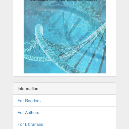
Information
For Readers
For Authors
For Librarians