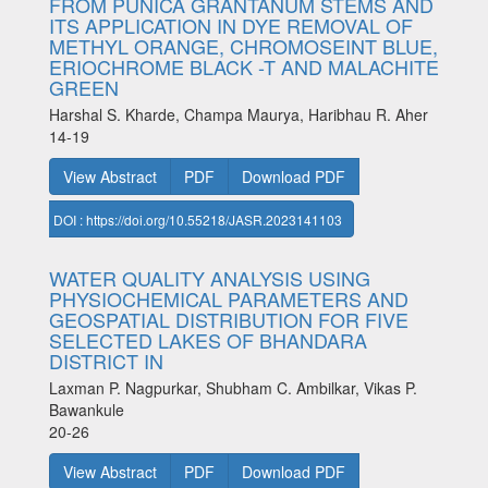
FROM PUNICA GRANTANUM STEMS AND
ITS APPLICATION IN DYE REMOVAL OF
METHYL ORANGE, CHROMOSEINT BLUE,
ERIOCHROME BLACK -T AND MALACHITE
GREEN
Harshal S. Kharde, Champa Maurya, Haribhau R. Aher
14-19
View Abstract
PDF
Download PDF
DOI : https://doi.org/10.55218/JASR.2023141103
WATER QUALITY ANALYSIS USING
PHYSIOCHEMICAL PARAMETERS AND
GEOSPATIAL DISTRIBUTION FOR FIVE
SELECTED LAKES OF BHANDARA
DISTRICT IN
Laxman P. Nagpurkar, Shubham C. Ambilkar, Vikas P.
Bawankule
20-26
View Abstract
PDF
Download PDF