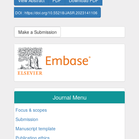
View Abstract
PDF
Download PDF
DOI : https://doi.org/10.55218/JASR.2023141106
Make a Submission
Journal Menu
Focus & scopes
Submission
Manuscript template
Publication ethics