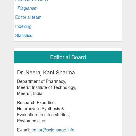
Plagiarism
Editorial team
Indexing
Statistics
Editorial Board
Dr. Neeraj Kant Sharma
Department of Pharmacy,
Meerut Institute of Technology,
Meerut, India
Research Expertise:
Heterocyclic Synthesis &
Evaluation; In silico studies;
Phytomedicine
E-mail:
editor@sciensage.info