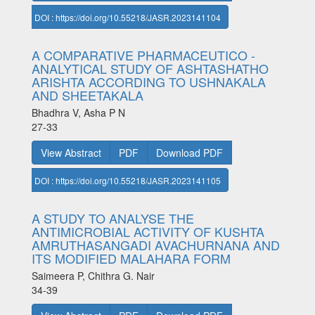
DOI : https://doi.org/10.55218/JASR.2023141104
A COMPARATIVE PHARMACEUTICO -
ANALYTICAL STUDY OF ASHTASHATHO
ARISHTA ACCORDING TO USHNAKALA
AND SHEETAKALA
Bhadhra V, Asha P N
27-33
View Abstract
PDF
Download PDF
DOI : https://doi.org/10.55218/JASR.2023141105
A STUDY TO ANALYSE THE
ANTIMICROBIAL ACTIVITY OF KUSHTA
AMRUTHASANGADI AVACHURNANA AND
ITS MODIFIED MALAHARA FORM
Saimeera P, Chithra G. Nair
34-39