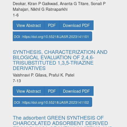
Deokar, Kiran P Gaikwad, Ananta G Titare, Sonali P
Mahajan, Nikhil G Ratnaparkhi
1-6
View Abstract
PDF
Download PDF
DOI : https://doi.org/10.55218/JASR.2023141101
SYNTHESIS, CHARACTERIZATION AND
BILOGICAL EVALUATION OF 2,4,6-
TRISUBSTITUTED 1,3,5-TRIAZINE
DERIVATIVES
Vaishnavi P. Gilava, Praful K. Patel
7-13
View Abstract
PDF
Download PDF
DOI : https://doi.org/10.55218/JASR.2023141102
The adsorbent GREEN SYNTHESIS OF
CHARCOLATED ADSORBENT DERIVED