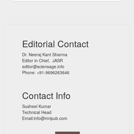
Editorial Contact
Dr. Neeraj Kant Sharma
Editor in Chief, JASR
editor@sciensage.info
Phone: +91-9696263646
Contact Info
Susheel Kumar
Technical Head
Email:info@mripub.com