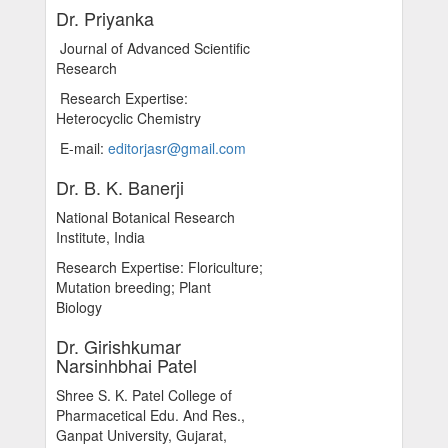
Dr. Priyanka
Journal of Advanced Scientific
Research
Research Expertise:
Heterocyclic Chemistry
E-mail:
editorjasr@gmail.com
Dr. B. K. Banerji
National Botanical Research
Institute, India
Research Expertise: Floriculture;
Mutation breeding; Plant
Biology
Dr. Girishkumar
Narsinhbhai Patel
Shree S. K. Patel College of
Pharmacetical Edu. And Res.,
Ganpat University, Gujarat,