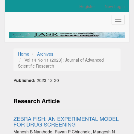
Quick
Register
New Login
jump
to
Toggle
page
navigati
content
Main
Navigation
Main
Content
Home
Archives
Sidebar
Vol 14 No 11 (2023): Journal of Advanced
Scientific Research
Published:
2023-12-30
Research Article
ZEBRA FISH: AN EXPERIMENTAL MODEL
FOR DRUG SCREENING
Mahesh B Narkhede, Pavan P Chinchole, Mangesh N