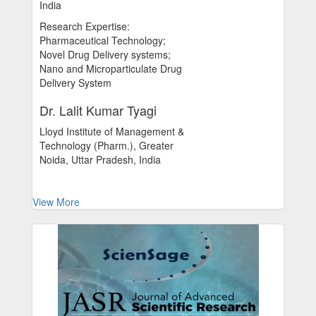
India
Research Expertise:
Pharmaceutical Technology;
Novel Drug Delivery systems;
Nano and Microparticulate Drug
Delivery System
Dr. Lalit Kumar Tyagi
Lloyd Institute of Management &
Technology (Pharm.), Greater
Noida, Uttar Pradesh, India
View More