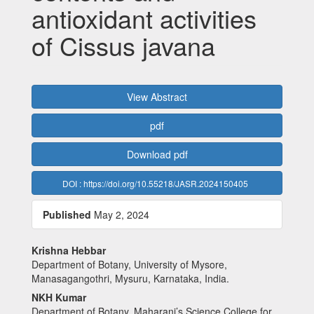
antioxidant activities
of Cissus javana
Article
View Abstract
Sidebar
pdf
Download pdf
DOI : https://doi.org/10.55218/JASR.2024150405
Published
May 2, 2024
Main
Krishna Hebbar
Department of Botany, University of Mysore,
Article
Manasagangothri, Mysuru, Karnataka, India.
Content
NKH Kumar
Department of Botany, Maharani’s Science College for