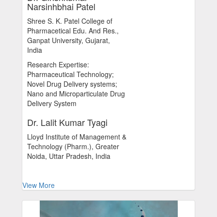
Narsinhbhai Patel
Shree S. K. Patel College of
Pharmacetical Edu. And Res.,
Ganpat University, Gujarat,
India
Research Expertise:
Pharmaceutical Technology;
Novel Drug Delivery systems;
Nano and Microparticulate Drug
Delivery System
Dr. Lalit Kumar Tyagi
Lloyd Institute of Management &
Technology (Pharm.), Greater
Noida, Uttar Pradesh, India
View More