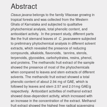
Abstract
Cissus javana
belongs to the family Vitaceae growing in
tropical forests and was collected from the Western
Ghats of Karnataka and subjected to qualitative
phytochemical analysis, total phenolic content, and
antioxidant activity. In the present study, different parts
like the fruit stemand leaves of
C.
javana
were subjected
to preliminary phytochemical analysis in different solvent
extracts, which revealed the presence of reducing
compounds, alkaloids, flavonoids, tannins, sterols,
terpenoids, glycosides, carbohydrates, resins, phenol,
and proteins. The methanolic fruit extract of the sample
showed the presence of most of the phytochemicals
when compared to leaves and stem extracts of different
solvents. The methanolic fruit extract showed a total
phenolic content of about 2.94 mg of GAE, which is
followed by leaves and stem 2.57 and 2.01mg GAE/g
respectively. Antioxidant activities of methanol extract
showed dose-dependent activity, which increased with
an increase in the concentration of the extract. Methanol
fruit extract showed the highest free radical scavenging