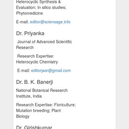
Heterocyclic Synthesis &
Evaluation; In silico studies;
Phytomedicine
E-mail:
editor@sciensage.info
Dr. Priyanka
Journal of Advanced Scientific
Research
Research Expertise:
Heterocyclic Chemistry
E-mail:
editorjasr@gmail.com
Dr. B. K. Banerji
National Botanical Research
Institute, India
Research Expertise: Floriculture;
Mutation breeding; Plant
Biology
Dr. Girishkumar