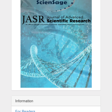
Information
For Readers