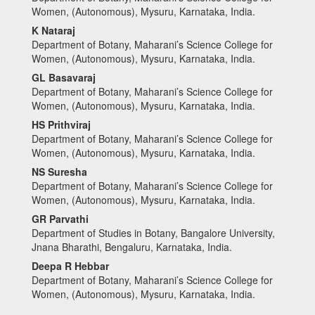
Women, (Autonomous), Mysuru, Karnataka, India.
K Nataraj
Department of Botany, Maharani’s Science College for
Women, (Autonomous), Mysuru, Karnataka, India.
GL Basavaraj
Department of Botany, Maharani’s Science College for
Women, (Autonomous), Mysuru, Karnataka, India.
HS Prithviraj
Department of Botany, Maharani’s Science College for
Women, (Autonomous), Mysuru, Karnataka, India.
NS Suresha
Department of Botany, Maharani’s Science College for
Women, (Autonomous), Mysuru, Karnataka, India.
GR Parvathi
Department of Studies in Botany, Bangalore University,
Jnana Bharathi, Bengaluru, Karnataka, India.
Deepa R Hebbar
Department of Botany, Maharani’s Science College for
Women, (Autonomous), Mysuru, Karnataka, India.