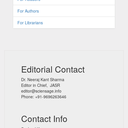
For Authors
For Librarians
Editorial Contact
Dr. Neeraj Kant Sharma
Editor in Chief, JASR
editor@sciensage.info
Phone: +91-9696263646
Contact Info