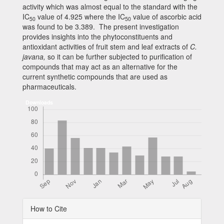
activity which was almost equal to the standard with the
IC
value of 4.925 where the IC
value of ascorbic acid
50
50
was found to be 3.389. The present investigation
provides insights into the phytoconstituents and
antioxidant activities of fruit stem and leaf extracts of
C.
javana
,
so it can be further subjected to purification of
compounds that may act as an alternative for the
current synthetic compounds that are used as
pharmaceuticals.
Downloads
Article
How to Cite
Details