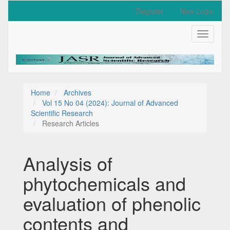
Quick
Register
New Login
jump
to
Toggle
page
navigati
content
Main
Navigation
Main
Content
Home
Archives
Sidebar
Vol 15 No 04 (2024): Journal of Advanced
Scientific Research
Research Articles
Analysis of
phytochemicals and
evaluation of phenolic
contents and