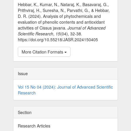
Hebbar, K., Kumar, N., Nataraj, K., Basavaraj, G.,
Prithviraj, H., Suresha, N., Parvathi, G., & Hebbar,
D. R. (2024). Analysis of phytochemicals and
evaluation of phenolic contents and antioxidant
activities of Cissus javana.
Journal of Advanced
Scientific Research
,
15
(04), 32-38.
https://doi.org/10.55218/JASR.2024150405
More Citation Formats
Issue
Vol 15 No 04 (2024): Journal of Advanced Scientific
Research
Section
Research Articles