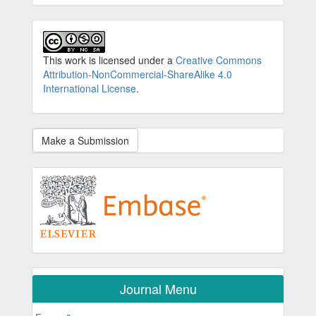
This work is licensed under a
Creative Commons
Attribution-NonCommercial-ShareAlike 4.0
International License
.
Make a Submission
Journal Menu