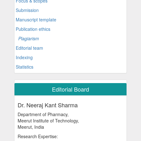
Focus & scopes
Submission
Manuscript template
Publication ethics
Plagiarism
Editorial team
Indexing
Statistics
Editorial Board
Dr. Neeraj Kant Sharma
Department of Pharmacy,
Meerut Institute of Technology,
Meerut, India
Research Expertise: