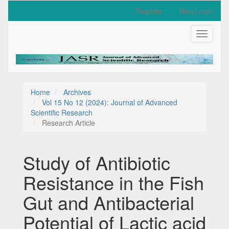
Quick
Register
New Login
jump
to
Toggle
page
navigati
content
Main
Navigation
Main
Content
Home
Archives
Sidebar
Vol 15 No 12 (2024): Journal of Advanced
Scientific Research
Research Article
Study of Antibiotic
Resistance in the Fish
Gut and Antibacterial
Potential of Lactic acid