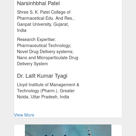
Narsinhbhai Patel
Shree S. K. Patel College of
Pharmacetical Edu. And Res.,
Ganpat University, Gujarat,
India
Research Expertise:
Pharmaceutical Technology;
Novel Drug Delivery systems;
Nano and Microparticulate Drug
Delivery System
Dr. Lalit Kumar Tyagi
Lloyd Institute of Management &
Technology (Pharm.), Greater
Noida, Uttar Pradesh, India
View More