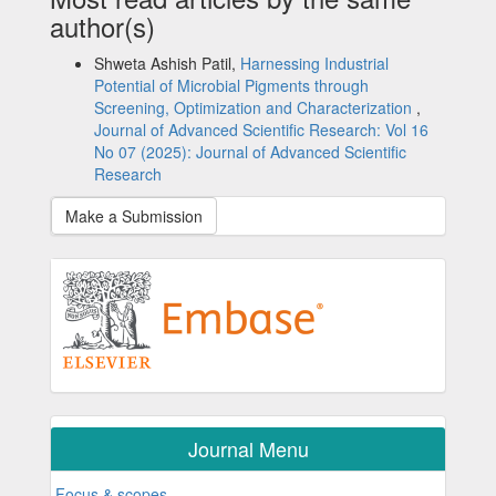
author(s)
Shweta Ashish Patil,
Harnessing Industrial
Potential of Microbial Pigments through
Screening, Optimization and Characterization
,
Journal of Advanced Scientific Research: Vol 16
No 07 (2025): Journal of Advanced Scientific
Research
Make a Submission
Journal Menu
Focus & scopes