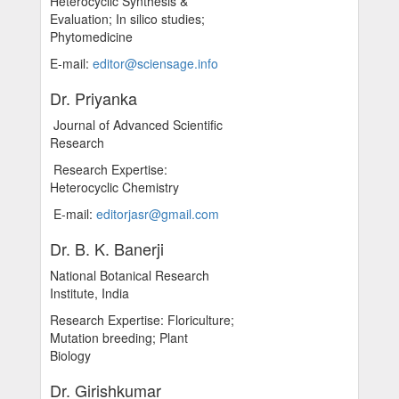
Heterocyclic Synthesis &
Evaluation; In silico studies;
Phytomedicine
E-mail:
editor@sciensage.info
Dr. Priyanka
Journal of Advanced Scientific
Research
Research Expertise:
Heterocyclic Chemistry
E-mail:
editorjasr@gmail.com
Dr. B. K. Banerji
National Botanical Research
Institute, India
Research Expertise: Floriculture;
Mutation breeding; Plant
Biology
Dr. Girishkumar