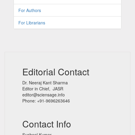
For Authors
For Librarians
Editorial Contact
Dr. Neeraj Kant Sharma
Editor in Chief, JASR
editor@sciensage.info
Phone: +91-9696263646
Contact Info
Susheel Kumar