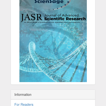
Information
For Readers