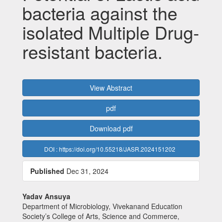
bacteria against the
isolated Multiple Drug-
resistant bacteria.
Article
View Abstract
Sidebar
pdf
Download pdf
DOI : https://doi.org/10.55218/JASR.2024151202
Published
Dec 31, 2024
Main
Yadav Ansuya
Department of Microbiology, Vivekanand Education
Article
Society’s College of Arts, Science and Commerce,