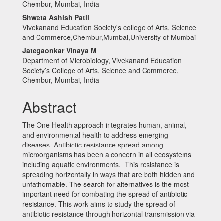
Content
Chembur, Mumbai, India
Shweta Ashish Patil
Vivekanand Education Society's college of Arts, Science
and Commerce,Chembur,Mumbai,University of Mumbai
Jategaonkar Vinaya M
Department of Microbiology, Vivekanand Education
Society’s College of Arts, Science and Commerce,
Chembur, Mumbai, India
Abstract
The One Health approach integrates human, animal,
and environmental health to address emerging
diseases. Antibiotic resistance spread among
microorganisms has been a concern in all ecosystems
including aquatic environments. This resistance is
spreading horizontally in ways that are both hidden and
unfathomable. The search for alternatives is the most
important need for combating the spread of antibiotic
resistance. This work aims to study the spread of
antibiotic resistance through horizontal transmission via