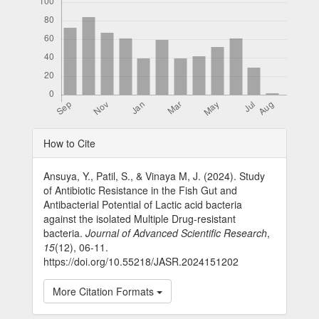
Article
How to Cite
Details
Ansuya, Y., Patil, S., & Vinaya M, J. (2024). Study
of Antibiotic Resistance in the Fish Gut and
Antibacterial Potential of Lactic acid bacteria
against the isolated Multiple Drug-resistant
bacteria.
Journal of Advanced Scientific Research
,
15
(12), 06-11.
https://doi.org/10.55218/JASR.2024151202
More Citation Formats