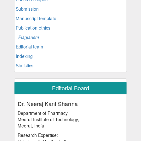
Submission
Manuscript template
Publication ethics
Plagiarism
Editorial team
Indexing
Statistics
Editorial Board
Dr. Neeraj Kant Sharma
Department of Pharmacy,
Meerut Institute of Technology,
Meerut, India
Research Expertise: