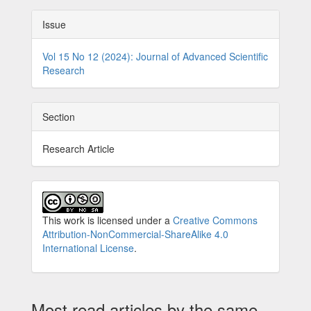
Issue
Vol 15 No 12 (2024): Journal of Advanced Scientific
Research
Section
Research Article
This work is licensed under a
Creative Commons
Attribution-NonCommercial-ShareAlike 4.0
International License
.
Most read articles by the same