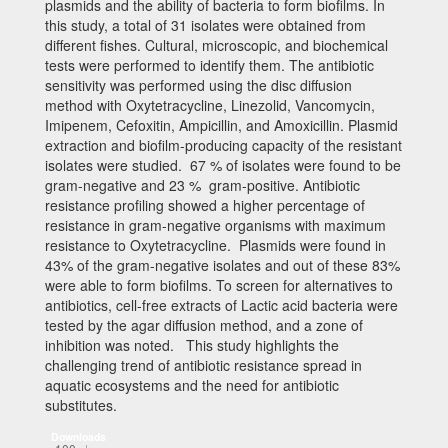
plasmids and the ability of bacteria to form biofilms. In
this study, a total of 31 isolates were obtained from
different fishes. Cultural, microscopic, and biochemical
tests were performed to identify them. The antibiotic
sensitivity was performed using the disc diffusion
method with Oxytetracycline, Linezolid, Vancomycin,
Imipenem, Cefoxitin, Ampicillin, and Amoxicillin. Plasmid
extraction and biofilm-producing capacity of the resistant
isolates were studied. 67 % of isolates were found to be
gram-negative and 23 % gram-positive. Antibiotic
resistance profiling showed a higher percentage of
resistance in gram-negative organisms with maximum
resistance to Oxytetracycline. Plasmids were found in
43% of the gram-negative isolates and out of these 83%
were able to form biofilms. To screen for alternatives to
antibiotics, cell-free extracts of Lactic acid bacteria were
tested by the agar diffusion method, and a zone of
inhibition was noted. This study highlights the
challenging trend of antibiotic resistance spread in
aquatic ecosystems and the need for antibiotic
substitutes.
Downloads