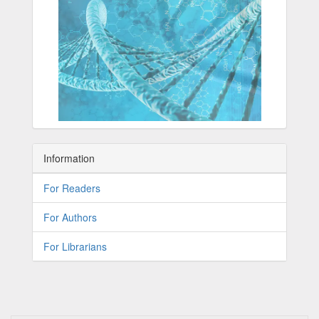
Information
For Readers
For Authors
For Librarians