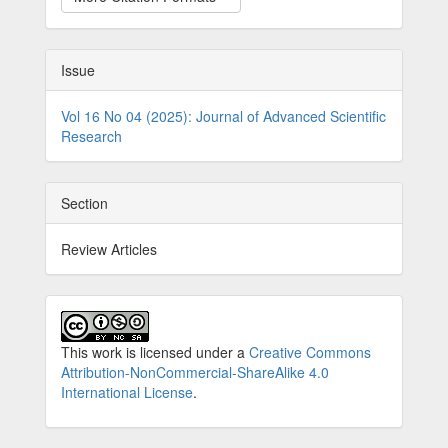
Issue
Vol 16 No 04 (2025): Journal of Advanced Scientific
Research
Section
Review Articles
This work is licensed under a
Creative Commons
Attribution-NonCommercial-ShareAlike 4.0
International License
.