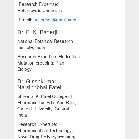
Research Expertise:
Heterocyclic Chemistry
E-mail:
editorjasr@gmail.com
Dr. B. K. Banerji
National Botanical Research
Institute, India
Research Expertise: Floriculture;
Mutation breeding; Plant
Biology
Dr. Girishkumar
Narsinhbhai Patel
Shree S. K. Patel College of
Pharmacetical Edu. And Res.,
Ganpat University, Gujarat,
India
Research Expertise:
Pharmaceutical Technology;
Novel Drug Delivery systems;