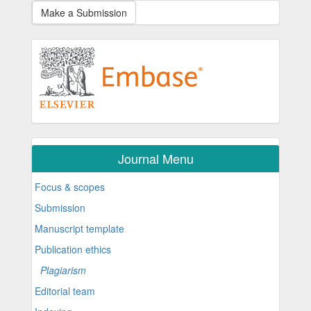
Make a Submission
Journal Menu
Focus & scopes
Submission
Manuscript template
Publication ethics
Plagiarism
Editorial team