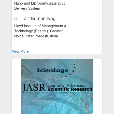
Nano and Microparticulate Drug
Delivery System
Dr. Lalit Kumar Tyagi
Lloyd Institute of Management &
Technology (Pharm.), Greater
Noida, Uttar Pradesh, India
View More