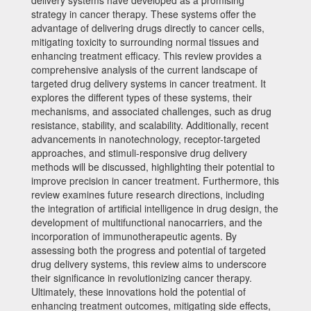
delivery systems have developed as a promising
strategy in cancer therapy. These systems offer the
advantage of delivering drugs directly to cancer cells,
mitigating toxicity to surrounding normal tissues and
enhancing treatment efficacy. This review provides a
comprehensive analysis of the current landscape of
targeted drug delivery systems in cancer treatment. It
explores the different types of these systems, their
mechanisms, and associated challenges, such as drug
resistance, stability, and scalability. Additionally, recent
advancements in nanotechnology, receptor-targeted
approaches, and stimuli-responsive drug delivery
methods will be discussed, highlighting their potential to
improve precision in cancer treatment. Furthermore, this
review examines future research directions, including
the integration of artificial intelligence in drug design, the
development of multifunctional nanocarriers, and the
incorporation of immunotherapeutic agents. By
assessing both the progress and potential of targeted
drug delivery systems, this review aims to underscore
their significance in revolutionizing cancer therapy.
Ultimately, these innovations hold the potential of
enhancing treatment outcomes, mitigating side effects,