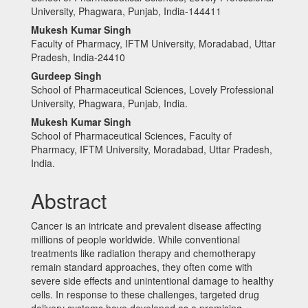
University, Phagwara, Punjab, India-144411
Mukesh Kumar Singh
Faculty of Pharmacy, IFTM University, Moradabad, Uttar
Pradesh, India-24410
Gurdeep Singh
School of Pharmaceutical Sciences, Lovely Professional
University, Phagwara, Punjab, India.
Mukesh Kumar Singh
School of Pharmaceutical Sciences, Faculty of
Pharmacy, IFTM University, Moradabad, Uttar Pradesh,
India.
Abstract
Cancer is an intricate and prevalent disease affecting
millions of people worldwide. While conventional
treatments like radiation therapy and chemotherapy
remain standard approaches, they often come with
severe side effects and unintentional damage to healthy
cells. In response to these challenges, targeted drug