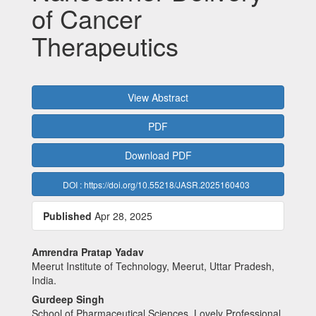
of Cancer
Therapeutics
Article
View Abstract
Sidebar
PDF
Download PDF
DOI : https://doi.org/10.55218/JASR.2025160403
Published
Apr 28, 2025
Main
Amrendra Pratap Yadav
Meerut Institute of Technology, Meerut, Uttar Pradesh,
Article
India.
Content
Gurdeep Singh
School of Pharmaceutical Sciences, Lovely Professional