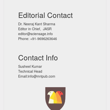
Editorial Contact
Dr. Neeraj Kant Sharma
Editor in Chief, JASR
editor@sciensage.info
Phone: +91-9696263646
Contact Info
Susheel Kumar
Technical Head
Email:info@mripub.com