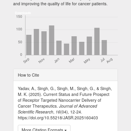
and improving the quality of life for cancer patients.
Downloads
Article
How to Cite
Details
Yadav, A., Singh, G., Singh, M., Singh, G., & Singh,
M. K. (2025). Current Status and Future Prospect
of Receptor Targeted Nanocarrier Delivery of
Cancer Therapeutics.
Journal of Advanced
Scientific Research
,
16
(04), 12-24.
https://doi.org/10.55218/JASR.2025160403
More Citation Formats