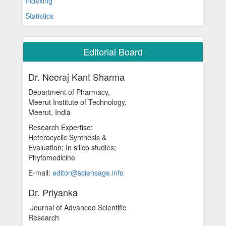
Indexing
Statistics
Editorial Board
Dr. Neeraj Kant Sharma
Department of Pharmacy,
Meerut Institute of Technology,
Meerut, India
Research Expertise:
Heterocyclic Synthesis &
Evaluation; In silico studies;
Phytomedicine
E-mail:
editor@sciensage.info
Dr. Priyanka
Journal of Advanced Scientific
Research