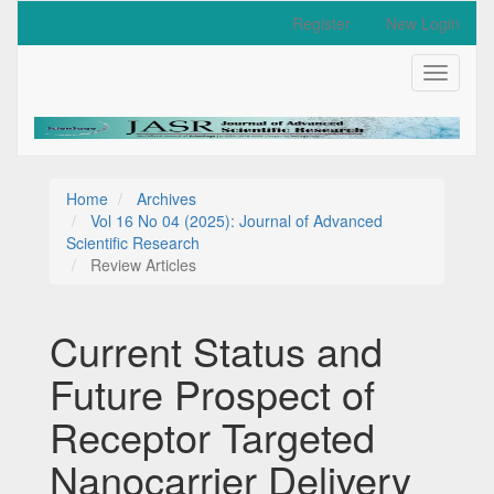
Quick
Register
New Login
jump
to
Toggle
page
navigati
content
Main
Navigation
Main
Content
Home
Archives
Sidebar
Vol 16 No 04 (2025): Journal of Advanced
Scientific Research
Review Articles
Current Status and
Future Prospect of
Receptor Targeted
Nanocarrier Delivery