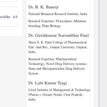
Dr. B. K. Banerji
National Botanical Research Institute, India
reAlike 4.0
Research Expertise: Floriculture; Mutation
breeding; Plant Biology
Dr. Girishkumar Narsinhbhai Patel
Shree S. K. Patel College of Pharmacetical
Edu. And Res., Ganpat University, Gujarat,
India
Research Expertise: Pharmaceutical
Technology; Novel Drug Delivery systems;
Nano and Microparticulate Drug Delivery
System
Dr. Lalit Kumar Tyagi
Lloyd Institute of Management & Technology
(Pharm.), Greater Noida, Uttar Pradesh,
India