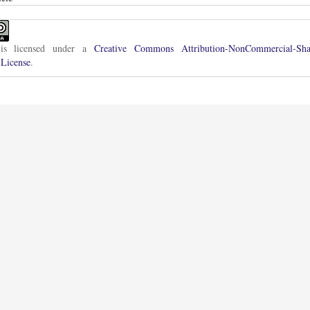
is licensed under a
Creative Commons Attribution-NonCommercial-Sha
 License
.