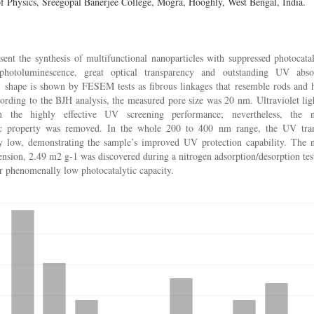
f Physics, Sreegopal Banerjee College, Mogra, Hooghly, West Bengal, India.
ent the synthesis of multifunctional nanoparticles with suppressed photocataly
photoluminescence, great optical transparency and outstanding UV abs
s’ shape is shown by FESEM tests as fibrous linkages that resemble rods and 
rding to the BJH analysis, the measured pore size was 20 nm. Ultraviolet ligh
rm the highly effective UV screening performance; nevertheless, the na
ic property was removed. In the whole 200 to 400 nm range, the UV tran
y low, demonstrating the sample’s improved UV protection capability. The n
nsion, 2.49 m2 g-1 was discovered during a nitrogen adsorption/desorption test
ir phenomenally low photocatalytic capacity.