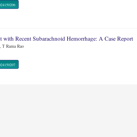
R.2024150206
ent with Recent Subarachnoid Hemorrhage: A Case Report
e, T Rama Rao
R.2024150207