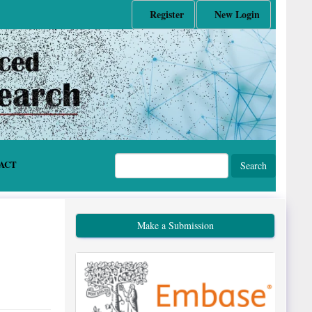
Register
New Login
ACT
Search
Make a Submission