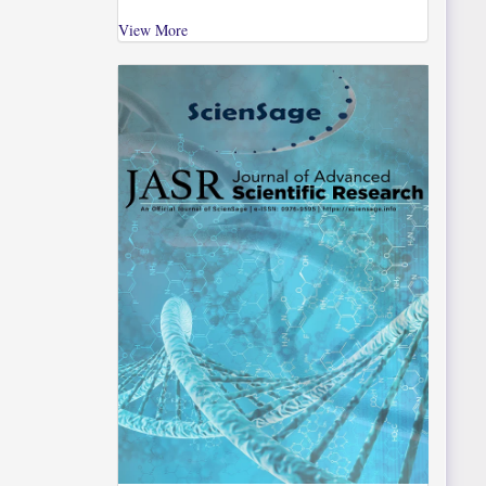
View More