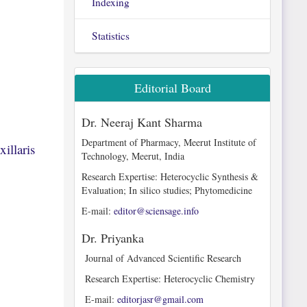
Indexing
Statistics
Editorial Board
Dr. Neeraj Kant Sharma
Department of Pharmacy, Meerut Institute of
illaris
Technology, Meerut, India
Research Expertise: Heterocyclic Synthesis &
Evaluation; In silico studies; Phytomedicine
E-mail:
editor@sciensage.info
Dr. Priyanka
Journal of Advanced Scientific Research
Research Expertise: Heterocyclic Chemistry
E-mail:
editorjasr@gmail.com