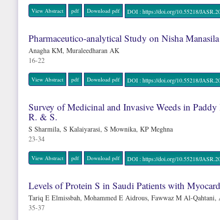
View Abstract
pdf
Download pdf
DOI : https://doi.org/10.55218/JAS
Pharmaceutico-analytical Study on Nisha Manasila
Anagha KM, Muraleedharan AK
16-22
View Abstract
pdf
Download pdf
DOI : https://doi.org/10.55218/JAS
Survey of Medicinal and Invasive Weeds in Paddy 
R. & S.
S Sharmila, S Kalaiyarasi, S Mownika, KP Meghna
23-34
View Abstract
pdf
Download pdf
DOI : https://doi.org/10.55218/JAS
Levels of Protein S in Saudi Patients with Myocardi
Tariq E Elmissbah, Mohammed E Aidrous, Fawwaz M Al-Qahtani, 
35-37