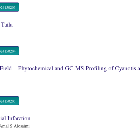
R.2024150203
 Taila
R.2024150204
Field – Phytochemical and GC-MS Profiling of Cyanotis ax
R.2024150205
al Infarction
Amal S Alosaimi