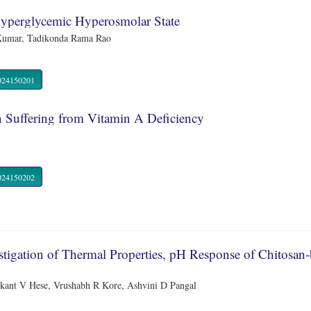
Hyperglycemic Hyperosmolar State
 Kumar, Tadikonda Rama Rao
R.2024150201
n Suffering from Vitamin A Deficiency
R.2024150202
estigation of Thermal Properties, pH Response of Chitosan
kant V Hese, Vrushabh R Kore, Ashvini D Pangal