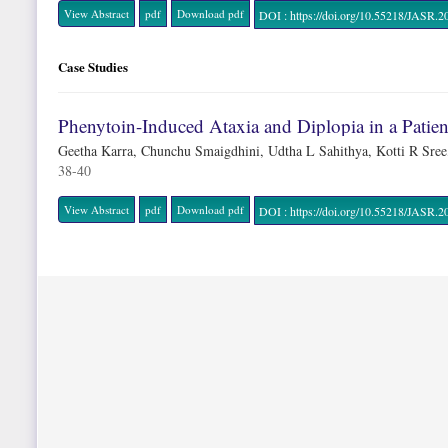
View Abstract
pdf
Download pdf
DOI : https://doi.org/10.55218/JAS
Case Studies
Phenytoin-Induced Ataxia and Diplopia in a Pati
Geetha Karra, Chunchu Smaigdhini, Udtha L Sahithya, Kotti R Sre
38-40
View Abstract
pdf
Download pdf
DOI : https://doi.org/10.55218/JAS