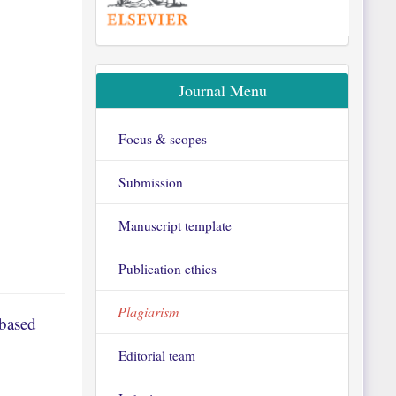
Journal Menu
Focus & scopes
Submission
Manuscript template
Publication ethics
Plagiarism
-based
Editorial team