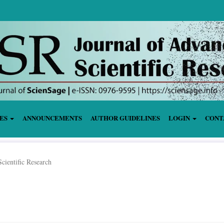
IES
ANNOUNCEMENTS
AUTHOR GUIDELINES
LOGIN
CONT
cientific Research