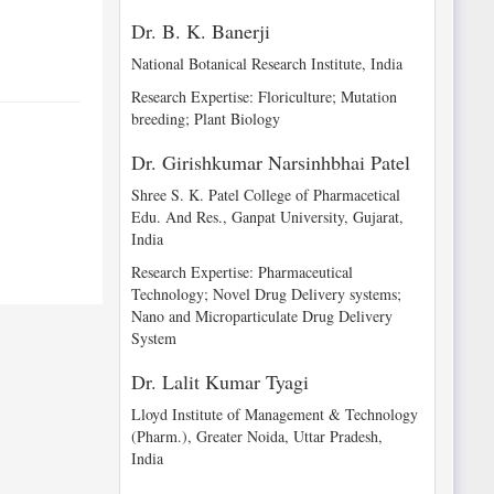
Dr. B. K. Banerji
National Botanical Research Institute, India
Research Expertise: Floriculture; Mutation
breeding; Plant Biology
Dr. Girishkumar Narsinhbhai Patel
Shree S. K. Patel College of Pharmacetical
Edu. And Res., Ganpat University, Gujarat,
India
Research Expertise: Pharmaceutical
Technology; Novel Drug Delivery systems;
Nano and Microparticulate Drug Delivery
System
Dr. Lalit Kumar Tyagi
Lloyd Institute of Management & Technology
(Pharm.), Greater Noida, Uttar Pradesh,
India