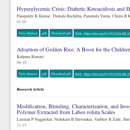
Hyperglycemic Crisis: Diabetic Ketoacidosis and 
Pasupuleti K Kumar, Thokala Ruchitha, Pasumala Varun, Chinta R
01-05
View Abstract
pdf
Download pdf
DOI : https://doi.org/10.55218/JAS
Adoption of Golden Rice: A Boon for the Childre
Kalpana Kumari
06-10
View Abstract
pdf
Download pdf
DOI : https://doi.org/10.55218/JAS
Research Article
Modification, Blending, Characterization, and Inv
Polymer Extracted from Labeo rohita Scales
Laxman P Nagpurkar, Nishikant B Shiwankar, Vaibhav R Zade, Shri
11-15