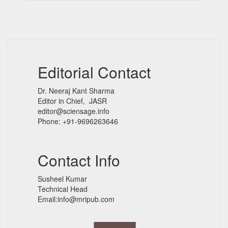
Editorial Contact
Dr. Neeraj Kant Sharma
Editor in Chief, JASR
editor@sciensage.info
Phone: +91-9696263646
Contact Info
Susheel Kumar
Technical Head
Email:info@mripub.com