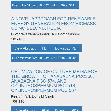
DOI : https://doi.org/10.55218/JASR.202213617
A NOVEL APPROACH FOR RENEWABLE
ENERGY GENERATION FROM BIOMASS
USING DELONIX REGIA
C Veerakalyanamunnadi, A N Seethalashmi
101-105
View Abstract
PDF
Download PDF
DOI : https://doi.org/10.55218/JASR.202213618
OPTIMIZATION OF CULTURE MEDIA FOR
THE GROWTH OF ANABAENA PCC550,
ANABAENA PCC 574, AND
CYLINDROSPERMUM PCC518,
CYLINDROSPERMUM PCC 567
Keerthi Patil, Doris M Singh
106-110
View Abstract
PDF
Download PDF