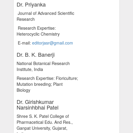
Dr. Priyanka
Journal of Advanced Scientific
Research
Research Expertise:
Heterocyclic Chemistry
E-mail:
editorjasr@gmail.com
Dr. B. K. Banerji
National Botanical Research
Institute, India
Research Expertise: Floriculture;
Mutation breeding; Plant
Biology
Dr. Girishkumar
Narsinhbhai Patel
Shree S. K. Patel College of
Pharmacetical Edu. And Res.,
Ganpat University, Gujarat,