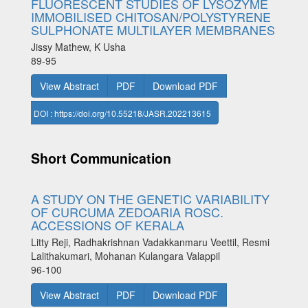
FLUORESCENT STUDIES OF LYSOZYME
IMMOBILISED CHITOSAN/POLYSTYRENE
SULPHONATE MULTILAYER MEMBRANES
Jissy Mathew, K Usha
89-95
View Abstract
PDF
Download PDF
DOI : https://doi.org/10.55218/JASR.202213615
Short Communication
A STUDY ON THE GENETIC VARIABILITY
OF CURCUMA ZEDOARIA ROSC.
ACCESSIONS OF KERALA
Litty Reji, Radhakrishnan Vadakkanmaru Veettil, Resmi
Lalithakumari, Mohanan Kulangara Valappil
96-100
View Abstract
PDF
Download PDF