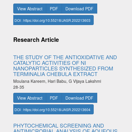
View Abstract
PDF
Download PDF
DOI : https://doi.org/10.55218/JASR.202213603
Research Article
THE STUDY OF THE ANTIOXIDATIVE AND
CATALYTIC ACTIVITIES OF NI
NANOPARTICLES SYNTHESIZED FROM
TERMINALIA CHEBULA EXTRACT
Moulana Kareem, Hari Babu, G Vijaya Lakshmi
28-35
View Abstract
PDF
Download PDF
DOI : https://doi.org/10.55218/JASR.202213604
PHYTOCHEMICAL SCREENING AND
ANTIMICROBIAL ANALYSIS OF AQUEOUS