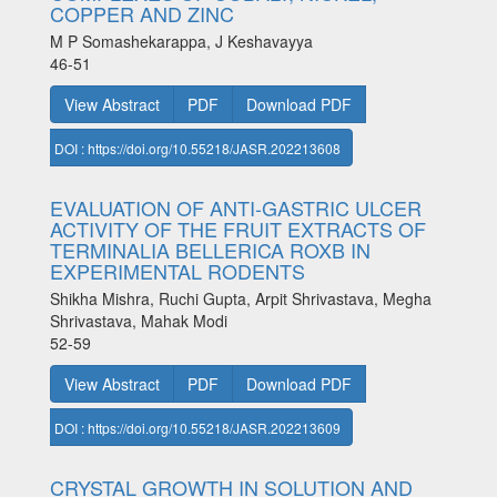
COPPER AND ZINC
M P Somashekarappa, J Keshavayya
46-51
View Abstract
PDF
Download PDF
DOI : https://doi.org/10.55218/JASR.202213608
EVALUATION OF ANTI-GASTRIC ULCER
ACTIVITY OF THE FRUIT EXTRACTS OF
TERMINALIA BELLERICA ROXB IN
EXPERIMENTAL RODENTS
Shikha Mishra, Ruchi Gupta, Arpit Shrivastava, Megha
Shrivastava, Mahak Modi
52-59
View Abstract
PDF
Download PDF
DOI : https://doi.org/10.55218/JASR.202213609
CRYSTAL GROWTH IN SOLUTION AND