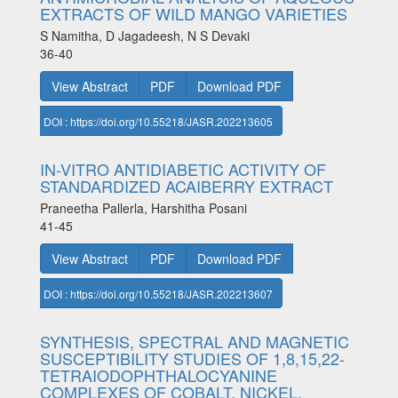
EXTRACTS OF WILD MANGO VARIETIES
S Namitha, D Jagadeesh, N S Devaki
36-40
View Abstract
PDF
Download PDF
DOI : https://doi.org/10.55218/JASR.202213605
IN-VITRO ANTIDIABETIC ACTIVITY OF
STANDARDIZED ACAIBERRY EXTRACT
Praneetha Pallerla, Harshitha Posani
41-45
View Abstract
PDF
Download PDF
DOI : https://doi.org/10.55218/JASR.202213607
SYNTHESIS, SPECTRAL AND MAGNETIC
SUSCEPTIBILITY STUDIES OF 1,8,15,22-
TETRAIODOPHTHALOCYANINE
COMPLEXES OF COBALT, NICKEL,