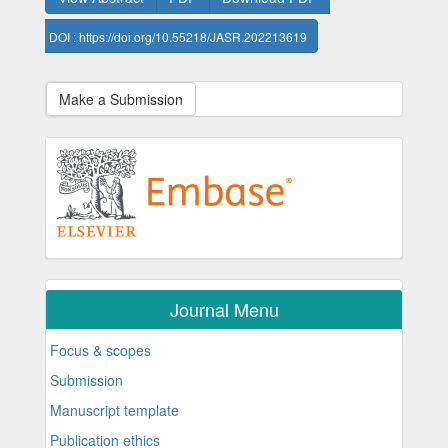
DOI : https://doi.org/10.55218/JASR.202213619
Make a Submission
Journal Menu
Focus & scopes
Submission
Manuscript template
Publication ethics