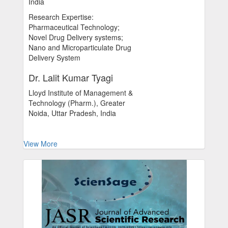
India
Research Expertise:
Pharmaceutical Technology;
Novel Drug Delivery systems;
Nano and Microparticulate Drug
Delivery System
Dr. Lalit Kumar Tyagi
Lloyd Institute of Management &
Technology (Pharm.), Greater
Noida, Uttar Pradesh, India
View More