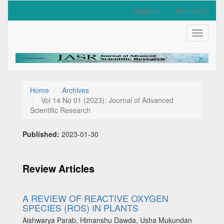
Quick
Register
New Login
jump
to
Toggle
page
navigati
content
Main
Navigation
Main
Content
Home
Archives
Sidebar
Vol 14 No 01 (2023): Journal of Advanced
Scientific Research
Published:
2023-01-30
Review Articles
A REVIEW OF REACTIVE OXYGEN
SPECIES (ROS) IN PLANTS
Aishwarya Parab, Himanshu Dawda, Usha Mukundan