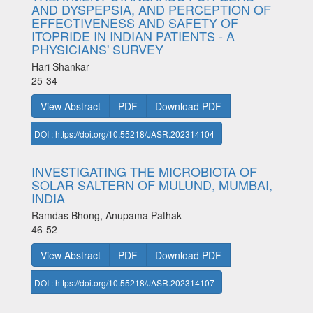
AND DYSPEPSIA, AND PERCEPTION OF
EFFECTIVENESS AND SAFETY OF
ITOPRIDE IN INDIAN PATIENTS - A
PHYSICIANS' SURVEY
Hari Shankar
25-34
View Abstract
PDF
Download PDF
DOI : https://doi.org/10.55218/JASR.202314104
INVESTIGATING THE MICROBIOTA OF
SOLAR SALTERN OF MULUND, MUMBAI,
INDIA
Ramdas Bhong, Anupama Pathak
46-52
View Abstract
PDF
Download PDF
DOI : https://doi.org/10.55218/JASR.202314107