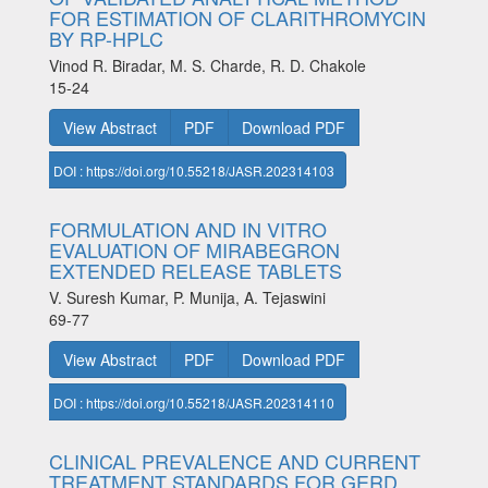
FOR ESTIMATION OF CLARITHROMYCIN
BY RP-HPLC
Vinod R. Biradar, M. S. Charde, R. D. Chakole
15-24
View Abstract
PDF
Download PDF
DOI : https://doi.org/10.55218/JASR.202314103
FORMULATION AND IN VITRO
EVALUATION OF MIRABEGRON
EXTENDED RELEASE TABLETS
V. Suresh Kumar, P. Munija, A. Tejaswini
69-77
View Abstract
PDF
Download PDF
DOI : https://doi.org/10.55218/JASR.202314110
CLINICAL PREVALENCE AND CURRENT
TREATMENT STANDARDS FOR GERD