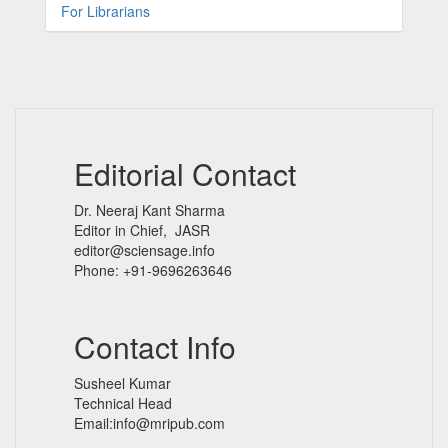
For Librarians
Editorial Contact
Dr. Neeraj Kant Sharma
Editor in Chief, JASR
editor@sciensage.info
Phone: +91-9696263646
Contact Info
Susheel Kumar
Technical Head
Email:info@mripub.com