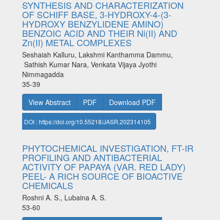
SYNTHESIS AND CHARACTERIZATION
OF SCHIFF BASE, 3-HYDROXY-4-(3-
HYDROXY BENZYLIDENE AMINO)
BENZOIC ACID AND THEIR Ni(II) AND
Zn(II) METAL COMPLEXES
Seshaiah Kalluru, Lakshmi Kanthamma Dammu,
Sathish Kumar Nara, Venkata Vijaya Jyothi
Nimmagadda
35-39
View Abstract
PDF
Download PDF
DOI : https://doi.org/10.55218/JASR.202314105
PHYTOCHEMICAL INVESTIGATION, FT-IR
PROFILING AND ANTIBACTERIAL
ACTIVITY OF PAPAYA (VAR. RED LADY)
PEEL- A RICH SOURCE OF BIOACTIVE
CHEMICALS
Roshni A. S., Lubaina A. S.
53-60