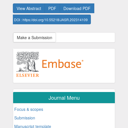
View Abstract
PDF
Download PDF
DOI : https://doi.org/10.55218/JASR.202314109
Make a Submission
Journal Menu
Focus & scopes
Submission
Manuscript template