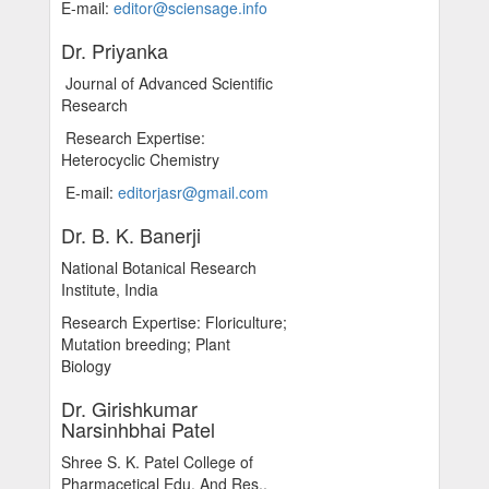
E-mail:
editor@sciensage.info
Dr. Priyanka
Journal of Advanced Scientific
Research
Research Expertise:
Heterocyclic Chemistry
E-mail:
editorjasr@gmail.com
Dr. B. K. Banerji
National Botanical Research
Institute, India
Research Expertise: Floriculture;
Mutation breeding; Plant
Biology
Dr. Girishkumar
Narsinhbhai Patel
Shree S. K. Patel College of
Pharmacetical Edu. And Res.,