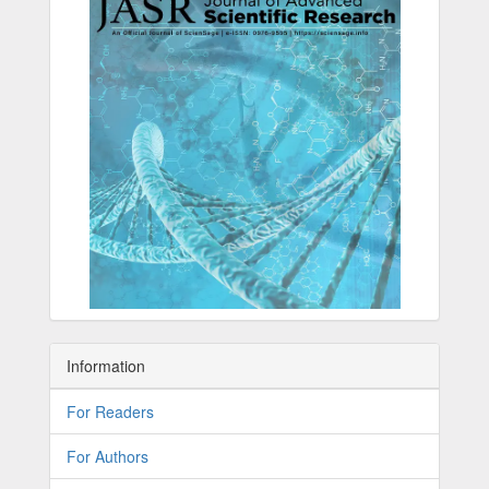
Information
For Readers
For Authors