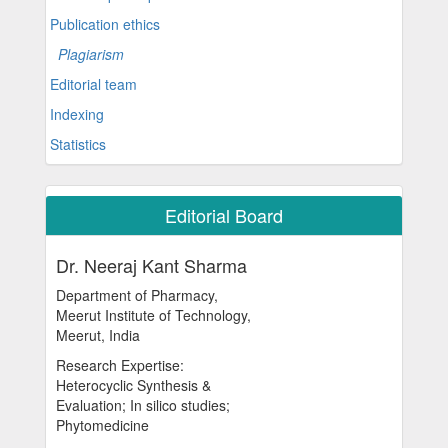
Publication ethics
Plagiarism
Editorial team
Indexing
Statistics
Editorial Board
Dr. Neeraj Kant Sharma
Department of Pharmacy,
Meerut Institute of Technology,
Meerut, India
Research Expertise:
Heterocyclic Synthesis &
Evaluation; In silico studies;
Phytomedicine