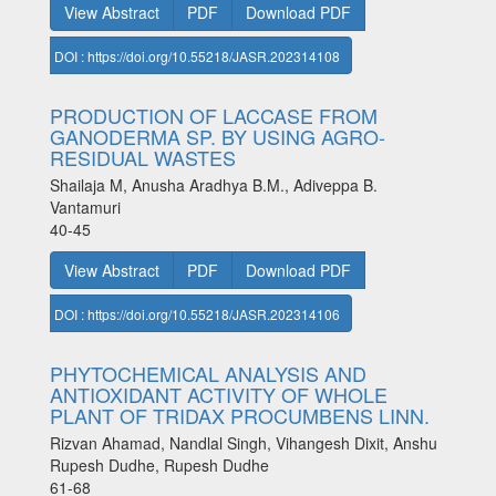
View Abstract
PDF
Download PDF
DOI : https://doi.org/10.55218/JASR.202314108
PRODUCTION OF LACCASE FROM
GANODERMA SP. BY USING AGRO-
RESIDUAL WASTES
Shailaja M, Anusha Aradhya B.M., Adiveppa B.
Vantamuri
40-45
View Abstract
PDF
Download PDF
DOI : https://doi.org/10.55218/JASR.202314106
PHYTOCHEMICAL ANALYSIS AND
ANTIOXIDANT ACTIVITY OF WHOLE
PLANT OF TRIDAX PROCUMBENS LINN.
Rizvan Ahamad, Nandlal Singh, Vihangesh Dixit, Anshu
Rupesh Dudhe, Rupesh Dudhe
61-68