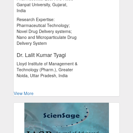
Ganpat University, Gujarat,
India
Research Expertise:
Pharmaceutical Technology;
Novel Drug Delivery systems;
Nano and Microparticulate Drug
Delivery System
Dr. Lalit Kumar Tyagi
Lloyd Institute of Management &
Technology (Pharm.), Greater
Noida, Uttar Pradesh, India
View More