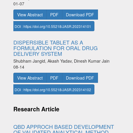
01-07
View Abstract
PDF
Download PDF
DOI : https://doi.org/10.55218/JASR.202314101
DISPERSIBLE TABLET AS A
FORMULATION FOR ORAL DRUG
DELIVERY SYSTEM
Shubham Jangid, Akash Yadav, Dinesh Kumar Jain
08-14
View Abstract
PDF
Download PDF
DOI : https://doi.org/10.55218/JASR.202314102
Research Article
QBD APPROCH BASED DEVELOPMENT
OF VALIDATED ANALYTICAL METHOD