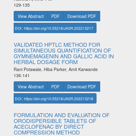
129-135
View Abstract
PDF
Download PDF
DOI : https://doi.org/10.55218/JASR.202213217
VALIDATED HPTLC METHOD FOR
SIMULTANEOUS QUANTIFICATION OF
GYMNEMAGENIN AND GALLIC ACID IN
HERBAL DOSAGE FORM
Rani Potawale, Hiba Parker, Amit Karwande
136-141
View Abstract
PDF
Download PDF
DOI : https://doi.org/10.55218/JASR.202213218
FORMULATION AND EVALUATION OF
ORODISPERSIBLE TABLETS OF
ACECLOFENAC BY DIRECT
COMPRESSION METHOD