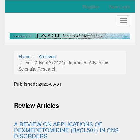
Quick
Register
New Login
jump
to
Toggle
page
navigati
content
Main
Navigation
Main
Content
Home
Archives
Sidebar
Vol 13 No 02 (2022): Journal of Advanced
Scientific Research
Published:
2022-03-31
Review Articles
A REVIEW ON APPLICATIONS OF
DEXMEDETOMIDINE (BXCL501) IN CNS
DISORDERS