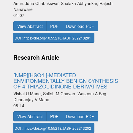
Anuruddha Chabukswar, Shalaka Abhyankar, Rajesh
Nanaware
01-07
View Abstract
PDF
Download PDF
DOI : https://doi.org/10.55218/JASR.202213201
Research Article
[NMP][HSO4 ]-MEDIATED
ENVIRONMENTALLY BENIGN SYNTHESIS
OF 4-THIAZOLIDINONE DERIVATIVES
Vishal U Mane, Satish M Chavan, Waseem A Beg,
Dhananjay V Mane
08-14
View Abstract
PDF
Download PDF
DOI : https://doi.org/10.55218/JASR.202213202