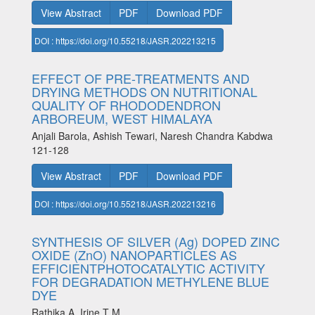
View Abstract
PDF
Download PDF
DOI : https://doi.org/10.55218/JASR.202213215
EFFECT OF PRE-TREATMENTS AND
DRYING METHODS ON NUTRITIONAL
QUALITY OF RHODODENDRON
ARBOREUM, WEST HIMALAYA
Anjali Barola, Ashish Tewari, Naresh Chandra Kabdwa
121-128
View Abstract
PDF
Download PDF
DOI : https://doi.org/10.55218/JASR.202213216
SYNTHESIS OF SILVER (Ag) DOPED ZINC
OXIDE (ZnO) NANOPARTICLES AS
EFFICIENTPHOTOCATALYTIC ACTIVITY
FOR DEGRADATION METHYLENE BLUE
DYE
Rathika A, Irine T M