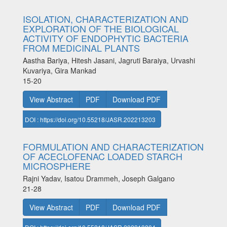
ISOLATION, CHARACTERIZATION AND
EXPLORATION OF THE BIOLOGICAL
ACTIVITY OF ENDOPHYTIC BACTERIA
FROM MEDICINAL PLANTS
Aastha Bariya, Hitesh Jasani, Jagruti Baraiya, Urvashi
Kuvariya, Gira Mankad
15-20
View Abstract
PDF
Download PDF
DOI : https://doi.org/10.55218/JASR.202213203
FORMULATION AND CHARACTERIZATION
OF ACECLOFENAC LOADED STARCH
MICROSPHERE
Rajni Yadav, Isatou Drammeh, Joseph Galgano
21-28
View Abstract
PDF
Download PDF