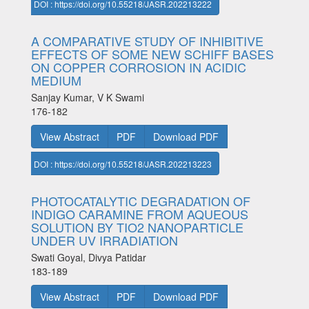
DOI : https://doi.org/10.55218/JASR.202213222
A COMPARATIVE STUDY OF INHIBITIVE
EFFECTS OF SOME NEW SCHIFF BASES
ON COPPER CORROSION IN ACIDIC
MEDIUM
Sanjay Kumar, V K Swami
176-182
View Abstract
PDF
Download PDF
DOI : https://doi.org/10.55218/JASR.202213223
PHOTOCATALYTIC DEGRADATION OF
INDIGO CARAMINE FROM AQUEOUS
SOLUTION BY TIO2 NANOPARTICLE
UNDER UV IRRADIATION
Swati Goyal, Divya Patidar
183-189
View Abstract
PDF
Download PDF