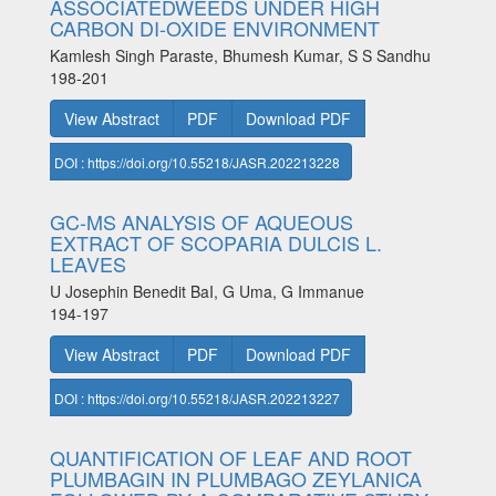
ASSOCIATEDWEEDS UNDER HIGH
CARBON DI-OXIDE ENVIRONMENT
Kamlesh Singh Paraste, Bhumesh Kumar, S S Sandhu
198-201
View Abstract
PDF
Download PDF
DOI : https://doi.org/10.55218/JASR.202213228
GC-MS ANALYSIS OF AQUEOUS
EXTRACT OF SCOPARIA DULCIS L.
LEAVES
U Josephin Benedit BaI, G Uma, G Immanue
194-197
View Abstract
PDF
Download PDF
DOI : https://doi.org/10.55218/JASR.202213227
QUANTIFICATION OF LEAF AND ROOT
PLUMBAGIN IN PLUMBAGO ZEYLANICA