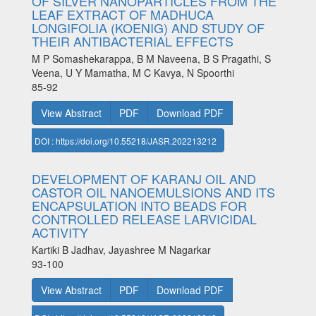
OF SILVER NANOPARTICLES FROM THE
LEAF EXTRACT OF MADHUCA
LONGIFOLIA (KOENIG) AND STUDY OF
THEIR ANTIBACTERIAL EFFECTS
M P Somashekarappa, B M Naveena, B S Pragathi, S
Veena, U Y Mamatha, M C Kavya, N Spoorthi
85-92
View Abstract
PDF
Download PDF
DOI : https://doi.org/10.55218/JASR.202213212
DEVELOPMENT OF KARANJ OIL AND
CASTOR OIL NANOEMULSIONS AND ITS
ENCAPSULATION INTO BEADS FOR
CONTROLLED RELEASE LARVICIDAL
ACTIVITY
Kartiki B Jadhav, Jayashree M Nagarkar
93-100
View Abstract
PDF
Download PDF