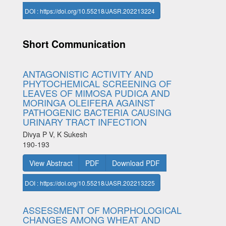
DOI : https://doi.org/10.55218/JASR.202213224
Short Communication
ANTAGONISTIC ACTIVITY AND
PHYTOCHEMICAL SCREENING OF
LEAVES OF MIMOSA PUDICA AND
MORINGA OLEIFERA AGAINST
PATHOGENIC BACTERIA CAUSING
URINARY TRACT INFECTION
Divya P V, K Sukesh
190-193
View Abstract
PDF
Download PDF
DOI : https://doi.org/10.55218/JASR.202213225
ASSESSMENT OF MORPHOLOGICAL
CHANGES AMONG WHEAT AND