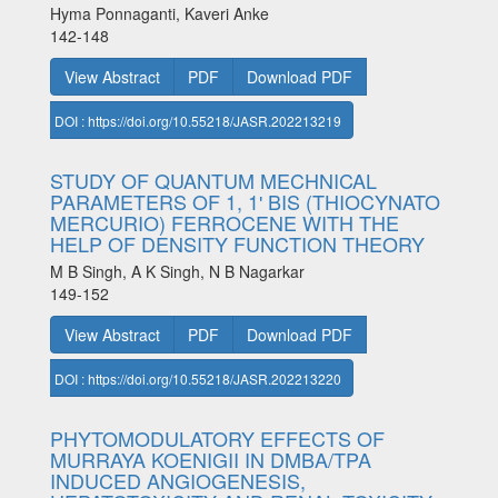
Hyma Ponnaganti, Kaveri Anke
142-148
View Abstract
PDF
Download PDF
DOI : https://doi.org/10.55218/JASR.202213219
STUDY OF QUANTUM MECHNICAL
PARAMETERS OF 1, 1ʹ BIS (THIOCYNATO
MERCURIO) FERROCENE WITH THE
HELP OF DENSITY FUNCTION THEORY
M B Singh, A K Singh, N B Nagarkar
149-152
View Abstract
PDF
Download PDF
DOI : https://doi.org/10.55218/JASR.202213220
PHYTOMODULATORY EFFECTS OF
MURRAYA KOENIGII IN DMBA/TPA
INDUCED ANGIOGENESIS,