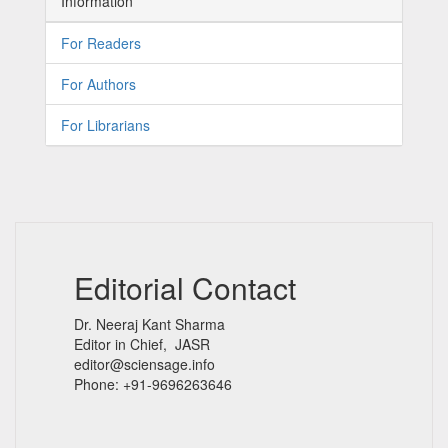
Information
For Readers
For Authors
For Librarians
Editorial Contact
Dr. Neeraj Kant Sharma
Editor in Chief, JASR
editor@sciensage.info
Phone: +91-9696263646