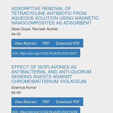
ADSORPTIVE REMOVAL OF
TETRACYCLINE ANTIBIOTIC FROM
AQUEOUS SOLUTION USING MAGNETIC
NANOCOMPOSITES AS ADSORBENT
Swati Goyal, Ramesh Auchat
44-53
View Abstract
PDF
Download PDF
DOI : https://doi.org/10.55218/JASR.202213207
EFFECT OF ISOFLAVONES AS
ANTIBACTERIAL AND ANTI-QUORUM
SENSING AGENTS AGAINST
CHROMOBACTERIUM VIOLACEUM
Sowmya Kumar
54-59
View Abstract
PDF
Download PDF
DOI : https://doi.org/10.55218/JASR.202213208