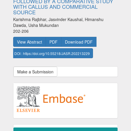
FOLLOWED BY A COMPARATIVE STUDY
WITH CALLUS AND COMMERCIAL
SOURCE
Karishma Rajbhar, Jasvinder Kaushal, Himanshu
Dawda, Usha Mukundan
202-206
View Abstract
PDF
Download PDF
DOI : https://doi.org/10.55218/JASR.202213229
Make a Submission