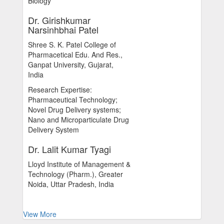
Biology
Dr. Girishkumar
Narsinhbhai Patel
Shree S. K. Patel College of
Pharmacetical Edu. And Res.,
Ganpat University, Gujarat,
India
Research Expertise:
Pharmaceutical Technology;
Novel Drug Delivery systems;
Nano and Microparticulate Drug
Delivery System
Dr. Lalit Kumar Tyagi
Lloyd Institute of Management &
Technology (Pharm.), Greater
Noida, Uttar Pradesh, India
View More