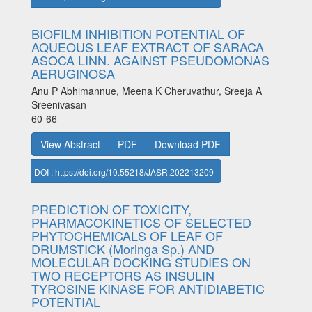
BIOFILM INHIBITION POTENTIAL OF
AQUEOUS LEAF EXTRACT OF SARACA
ASOCA LINN. AGAINST PSEUDOMONAS
AERUGINOSA
Anu P Abhimannue, Meena K Cheruvathur, Sreeja A
Sreenivasan
60-66
View Abstract
PDF
Download PDF
DOI : https://doi.org/10.55218/JASR.202213209
PREDICTION OF TOXICITY,
PHARMACOKINETICS OF SELECTED
PHYTOCHEMICALS OF LEAF OF
DRUMSTICK (Moringa Sp.) AND
MOLECULAR DOCKING STUDIES ON
TWO RECEPTORS AS INSULIN
TYROSINE KINASE FOR ANTIDIABETIC
POTENTIAL