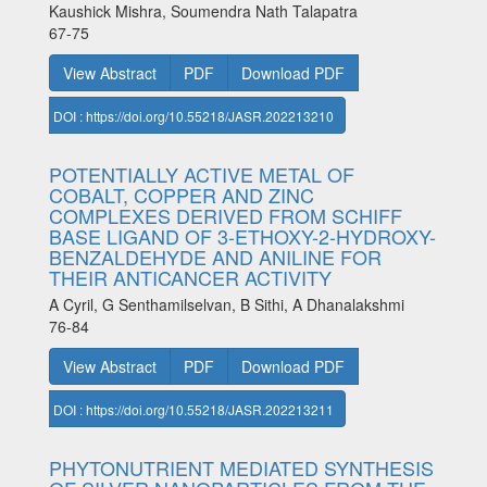
Kaushick Mishra, Soumendra Nath Talapatra
67-75
View Abstract
PDF
Download PDF
DOI : https://doi.org/10.55218/JASR.202213210
POTENTIALLY ACTIVE METAL OF
COBALT, COPPER AND ZINC
COMPLEXES DERIVED FROM SCHIFF
BASE LIGAND OF 3-ETHOXY-2-HYDROXY-
BENZALDEHYDE AND ANILINE FOR
THEIR ANTICANCER ACTIVITY
A Cyril, G Senthamilselvan, B Sithi, A Dhanalakshmi
76-84
View Abstract
PDF
Download PDF
DOI : https://doi.org/10.55218/JASR.202213211
PHYTONUTRIENT MEDIATED SYNTHESIS