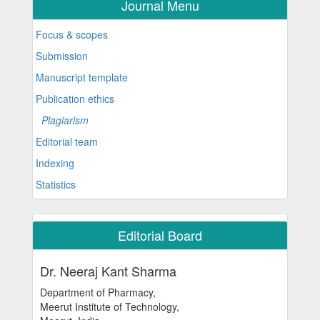
Journal Menu
Focus & scopes
Submission
Manuscript template
Publication ethics
Plagiarism
Editorial team
Indexing
Statistics
Editorial Board
Dr. Neeraj Kant Sharma
Department of Pharmacy,
Meerut Institute of Technology,