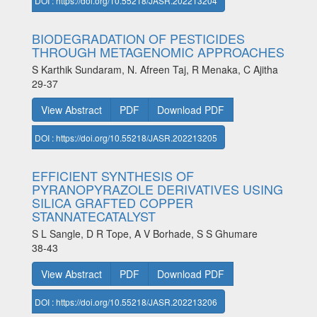
DOI : https://doi.org/10.55218/JASR.202213204
BIODEGRADATION OF PESTICIDES
THROUGH METAGENOMIC APPROACHES
S Karthik Sundaram, N. Afreen Taj, R Menaka, C Ajitha
29-37
View Abstract
PDF
Download PDF
DOI : https://doi.org/10.55218/JASR.202213205
EFFICIENT SYNTHESIS OF
PYRANOPYRAZOLE DERIVATIVES USING
SILICA GRAFTED COPPER
STANNATECATALYST
S L Sangle, D R Tope, A V Borhade, S S Ghumare
38-43
View Abstract
PDF
Download PDF
DOI : https://doi.org/10.55218/JASR.202213206