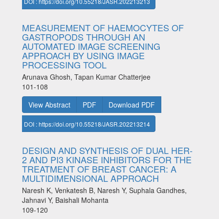
DOI : https://doi.org/10.55218/JASR.202213213
MEASUREMENT OF HAEMOCYTES OF
GASTROPODS THROUGH AN
AUTOMATED IMAGE SCREENING
APPROACH BY USING IMAGE
PROCESSING TOOL
Arunava Ghosh, Tapan Kumar Chatterjee
101-108
View Abstract
PDF
Download PDF
DOI : https://doi.org/10.55218/JASR.202213214
DESIGN AND SYNTHESIS OF DUAL HER-
2 AND PI3 KINASE INHIBITORS FOR THE
TREATMENT OF BREAST CANCER: A
MULTIDIMENSIONAL APPROACH
Naresh K, Venkatesh B, Naresh Y, Suphala Gandhes,
Jahnavi Y, Baishali Mohanta
109-120