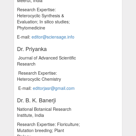
Meerut, India
Research Expertise:
Heterocyclic Synthesis &
Evaluation; In silico studies;
Phytomedicine
E-mail:
editor@sciensage.info
Dr. Priyanka
Journal of Advanced Scientific
Research
Research Expertise:
Heterocyclic Chemistry
E-mail:
editorjasr@gmail.com
Dr. B. K. Banerji
National Botanical Research
Institute, India
Research Expertise: Floriculture;
Mutation breeding; Plant