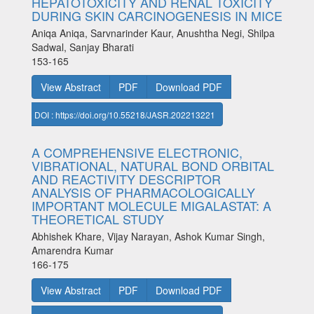
HEPATOTOXICITY AND RENAL TOXICITY
DURING SKIN CARCINOGENESIS IN MICE
Aniqa Aniqa, Sarvnarinder Kaur, Anushtha Negi, Shilpa
Sadwal, Sanjay Bharati
153-165
View Abstract
PDF
Download PDF
DOI : https://doi.org/10.55218/JASR.202213221
A COMPREHENSIVE ELECTRONIC,
VIBRATIONAL, NATURAL BOND ORBITAL
AND REACTIVITY DESCRIPTOR
ANALYSIS OF PHARMACOLOGICALLY
IMPORTANT MOLECULE MIGALASTAT: A
THEORETICAL STUDY
Abhishek Khare, Vijay Narayan, Ashok Kumar Singh,
Amarendra Kumar
166-175
View Abstract
PDF
Download PDF